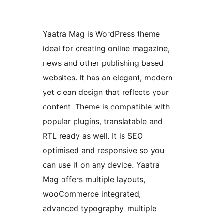
Yaatra Mag is WordPress theme
ideal for creating online magazine,
news and other publishing based
websites. It has an elegant, modern
yet clean design that reflects your
content. Theme is compatible with
popular plugins, translatable and
RTL ready as well. It is SEO
optimised and responsive so you
can use it on any device. Yaatra
Mag offers multiple layouts,
wooCommerce integrated,
advanced typography, multiple