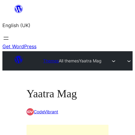
Skip
to
English (UK)
content
Get WordPress
Themes
All themes
Yaatra Mag
Yaatra Mag
CodeVibrant