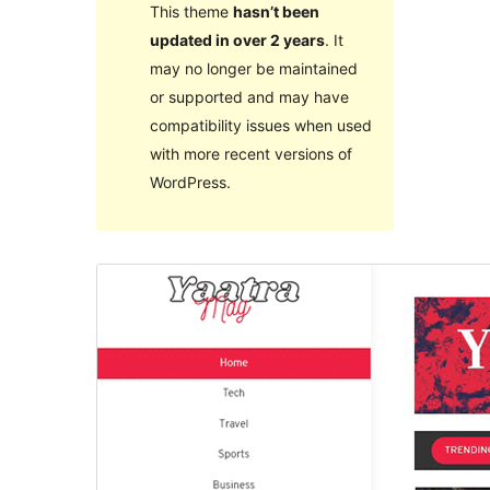
This theme
hasn’t been
updated in over 2 years
. It
may no longer be maintained
or supported and may have
compatibility issues when used
with more recent versions of
WordPress.