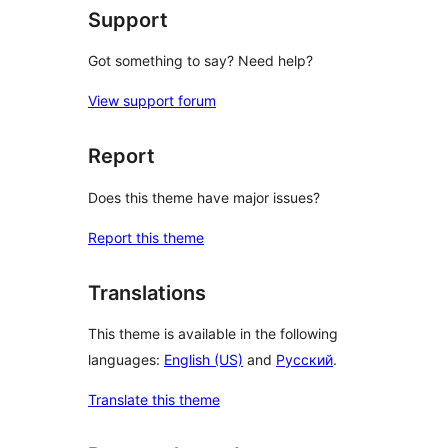
Support
Got something to say? Need help?
View support forum
Report
Does this theme have major issues?
Report this theme
Translations
This theme is available in the following
languages:
English (US)
and
Русский
.
Translate this theme