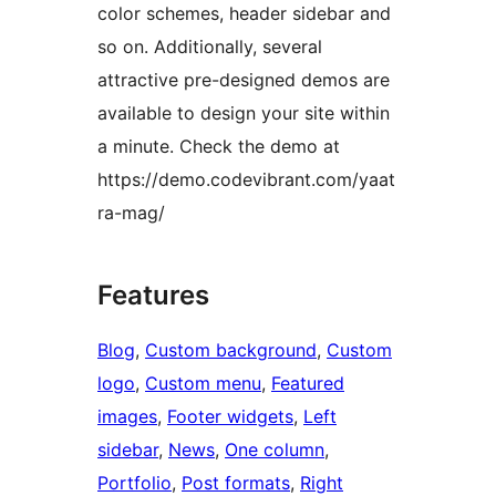
color schemes, header sidebar and
so on. Additionally, several
attractive pre-designed demos are
available to design your site within
a minute. Check the demo at
https://demo.codevibrant.com/yaat
ra-mag/
Features
Blog
, 
Custom background
, 
Custom
logo
, 
Custom menu
, 
Featured
images
, 
Footer widgets
, 
Left
sidebar
, 
News
, 
One column
, 
Portfolio
, 
Post formats
, 
Right