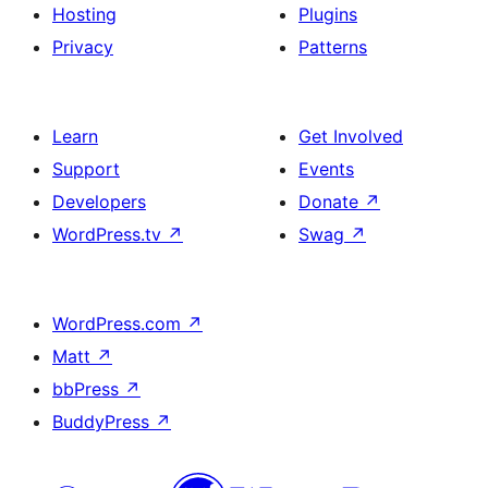
Hosting
Plugins
Privacy
Patterns
Learn
Get Involved
Support
Events
Developers
Donate
↗
WordPress.tv
↗
Swag
↗
WordPress.com
↗
Matt
↗
bbPress
↗
BuddyPress
↗