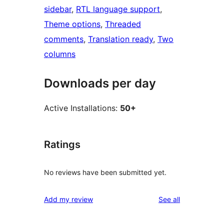
sidebar
, 
RTL language support
, 
Theme options
, 
Threaded
comments
, 
Translation ready
, 
Two
columns
Downloads per day
Active Installations:
50+
Ratings
No reviews have been submitted yet.
reviews
Add my review
See all