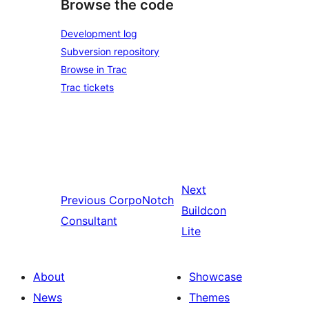
Browse the code
Development log
Subversion repository
Browse in Trac
Trac tickets
Next
Previous
CorpoNotch
Buildcon
Consultant
Lite
About
Showcase
News
Themes