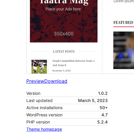
Preview
Download
Version
1.0.2
Last updated
March 5, 2023
Active installations
50+
WordPress version
4.7
PHP version
5.2.4
Theme homepage