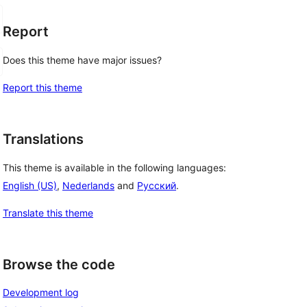
Report
Does this theme have major issues?
Report this theme
Translations
This theme is available in the following languages:
English (US)
,
Nederlands
and
Русский
.
Translate this theme
Browse the code
Development log