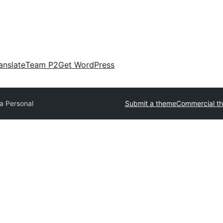
anslate
Team P2
Get WordPress
a Personal
Submit a theme
Commercial t