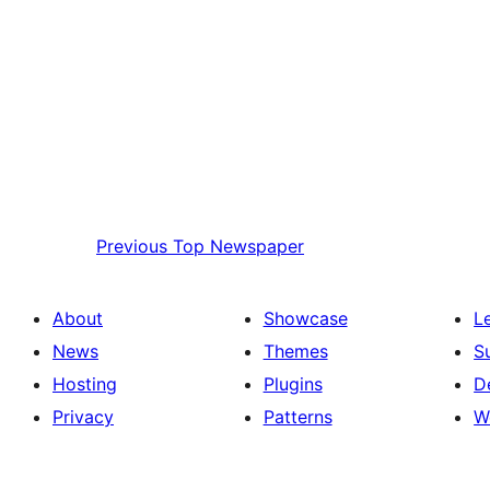
Previous
Top Newspaper
About
Showcase
L
News
Themes
S
Hosting
Plugins
D
Privacy
Patterns
W