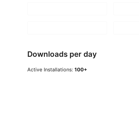
Downloads per day
Active Installations:
100+