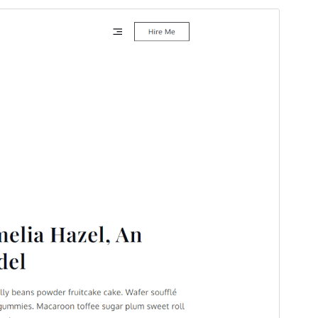
Commercial theme
This theme is free but offers additional paid
commercial upgrades or support.
Preview
Download
This is a child theme of
Yuma
.
Version
1.0.2
Last updated
November 26, 2025
Active installations
100+
WordPress version
5.0
PHP version
5.6
Theme homepage