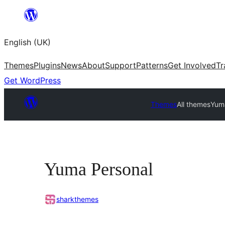
Skip
to
English (UK)
content
Themes
Plugins
News
About
Support
Patterns
Get Involved
Tr
Get WordPress
Themes
All themes
Yum
Yuma Personal
sharkthemes