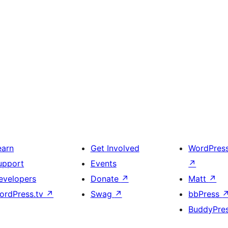
earn
Get Involved
WordPres
upport
Events
↗
evelopers
Donate
↗
Matt
↗
ordPress.tv
↗
Swag
↗
bbPress
BuddyPre