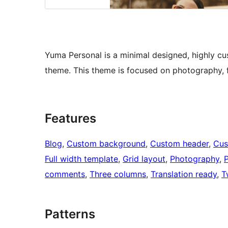
Yuma Personal is a minimal designed, highly c
theme. This theme is focused on photography, f
Features
Blog
, 
Custom background
, 
Custom header
, 
Cus
Full width template
, 
Grid layout
, 
Photography
, 
P
comments
, 
Three columns
, 
Translation ready
, 
T
Patterns