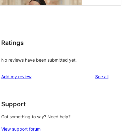
Ratings
No reviews have been submitted yet.
reviews
Add my review
See all
 
Support
Got something to say? Need help?
View support forum