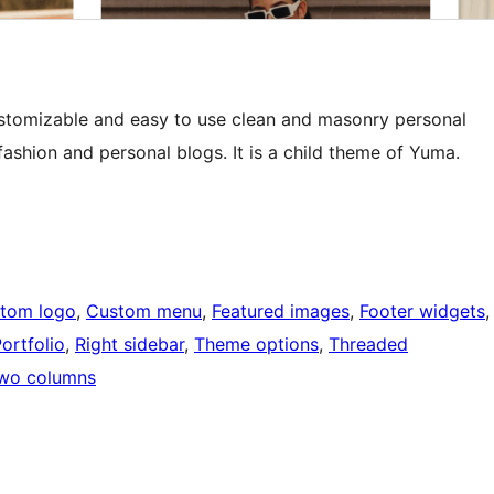
ustomizable and easy to use clean and masonry personal
ashion and personal blogs. It is a child theme of Yuma.
tom logo
, 
Custom menu
, 
Featured images
, 
Footer widgets
,
ortfolio
, 
Right sidebar
, 
Theme options
, 
Threaded
wo columns