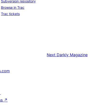
Subversion repository
Browse in Trac
Trac tickets
Next
Darkly Magazine
s.com
↗
ss
↗