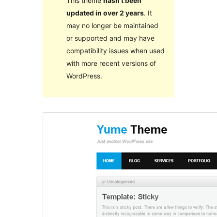
This theme
hasn’t been
updated in over 2 years
. It
may no longer be maintained
or supported and may have
compatibility issues when used
with more recent versions of
WordPress.