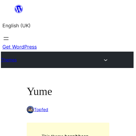
Skip
to
English (UK)
content
Get WordPress
Themes
Yume
Topfed