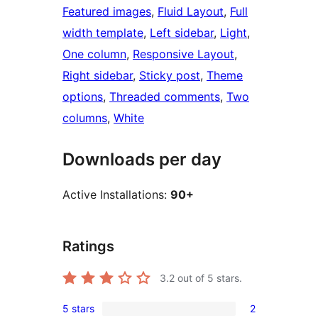
Featured images
, 
Fluid Layout
, 
Full
width template
, 
Left sidebar
, 
Light
, 
One column
, 
Responsive Layout
, 
Right sidebar
, 
Sticky post
, 
Theme
options
, 
Threaded comments
, 
Two
columns
, 
White
Downloads per day
Active Installations:
90+
Ratings
3.2
out of 5 stars.
5 stars
2
2