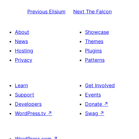
Previous
Elisium
Next
The Falcon
About
Showcase
News
Themes
Hosting
Plugins
Privacy
Patterns
Learn
Get Involved
Support
Events
Developers
Donate
↗
WordPress.tv
↗
Swag
↗
WordPress.com
↗