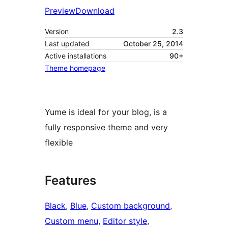
Preview
Download
Version
2.3
Last updated
October 25, 2014
Active installations
90+
Theme homepage
Yume is ideal for your blog, is a
fully responsive theme and very
flexible
Features
Black
, 
Blue
, 
Custom background
, 
Custom menu
, 
Editor style
, 