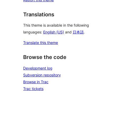
Translations
This theme is available in the following
languages:
English (US)
and
日本語
.
Translate this theme
Browse the code
Development log
Subversion repository
Browse in Trac
Trac tickets