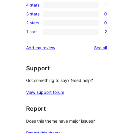
4 stars
1
5-
1
3 stars
0
star
4-
0
reviews
2 stars
0
star
3-
0
review
1 star
2
star
2-
2
reviews
star
1-
reviews
Add my review
See all
reviews
star
reviews
Support
Got something to say? Need help?
View support forum
Report
Does this theme have major issues?
Report this theme