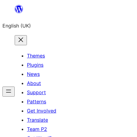
Skip
to
English (UK)
content
Themes
Plugins
News
About
Support
Patterns
Get Involved
Translate
Team P2