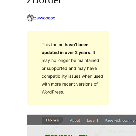
zwwooooo
This theme
hasn’t been
updated in over 2 years
. It
may no longer be maintained
or supported and may have
compatibility issues when used
with more recent versions of
WordPress.