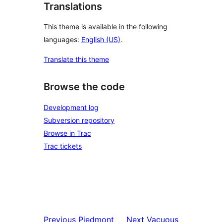
Translations
This theme is available in the following
languages:
English (US)
.
Translate this theme
Browse the code
Development log
Subversion repository
Browse in Trac
Trac tickets
Previous
Piedmont
Next
Vacuous