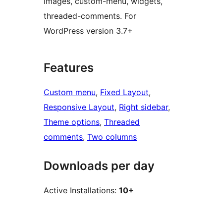
images, custom-menu, widgets,
threaded-comments. For
WordPress version 3.7+
Features
Custom menu
, 
Fixed Layout
, 
Responsive Layout
, 
Right sidebar
, 
Theme options
, 
Threaded
comments
, 
Two columns
Downloads per day
Active Installations:
10+