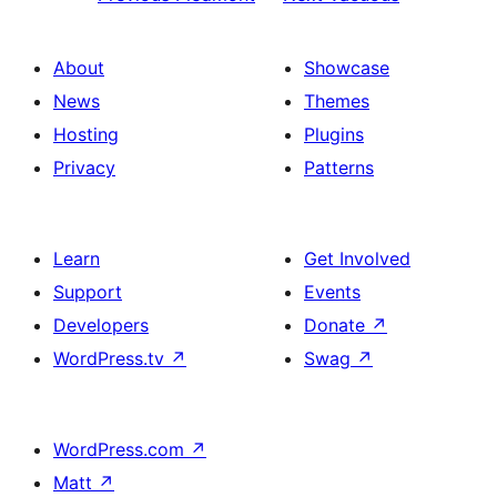
About
Showcase
News
Themes
Hosting
Plugins
Privacy
Patterns
Learn
Get Involved
Support
Events
Developers
Donate
↗
WordPress.tv
↗
Swag
↗
WordPress.com
↗
Matt
↗