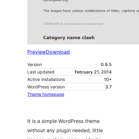
Preview
Download
Version
0.9.5
Last updated
February 21, 2014
Active installations
10+
WordPress version
3.7
Theme homepage
It is a simple WordPress theme
without any plugin needed, little