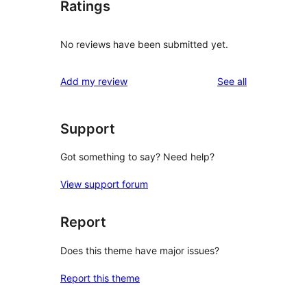
Ratings
No reviews have been submitted yet.
reviews
Add my review
See all
Support
Got something to say? Need help?
View support forum
Report
Does this theme have major issues?
Report this theme