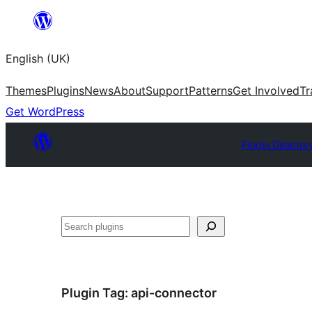
Skip
to
English (UK)
content
Themes
Plugins
News
About
Support
Patterns
Get Involved
Tr
Get WordPress
Plugin Director
Search
Plugin Tag:
api-connector