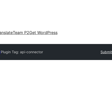
anslate
Team P2
Get WordPress
y
Plugin Tag:
api-connector
Submit