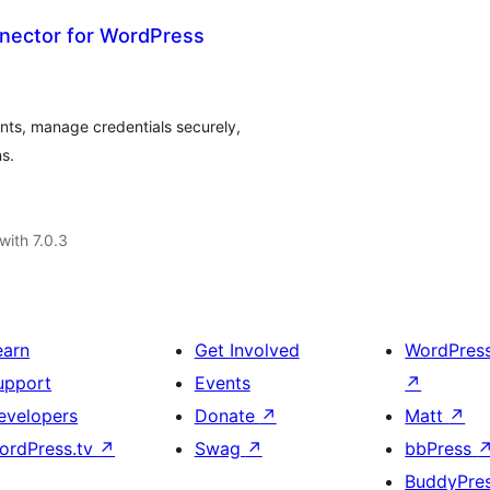
nector for WordPress
ts, manage credentials securely,
s.
with 7.0.3
earn
Get Involved
WordPres
upport
Events
↗
evelopers
Donate
↗
Matt
↗
ordPress.tv
↗
Swag
↗
bbPress
BuddyPre