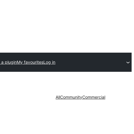
 a plugin
My favourites
Log in
All
Community
Commercial