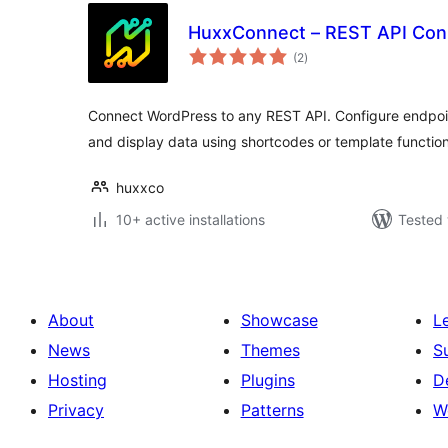
HuxxConnect – REST API Con
total
(2
)
ratings
Connect WordPress to any REST API. Configure endpoin
and display data using shortcodes or template function
huxxco
10+ active installations
Tested 
About
Showcase
L
News
Themes
S
Hosting
Plugins
D
Privacy
Patterns
W