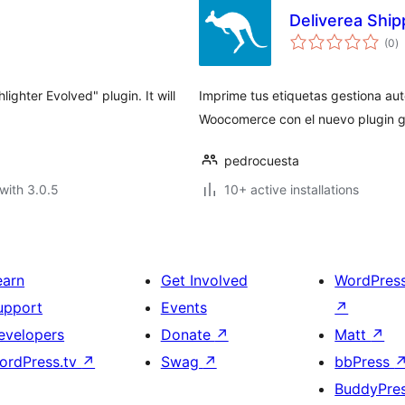
Deliverea Ship
to
(0
)
ra
ighter Evolved" plugin. It will
Imprime tus etiquetas gestiona au
Woocomerce con el nuevo plugin gr
pedrocuesta
with 3.0.5
10+ active installations
earn
Get Involved
WordPres
upport
Events
↗
evelopers
Donate
↗
Matt
↗
ordPress.tv
↗
Swag
↗
bbPress
BuddyPre