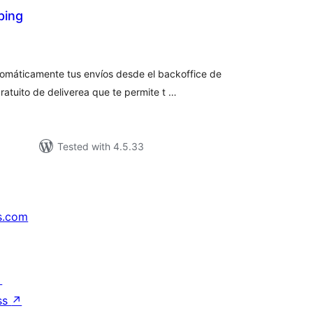
ping
tal
tings
tomáticamente tus envíos desde el backoffice de
atuito de deliverea que te permite t …
Tested with 4.5.33
s.com
↗
ss
↗