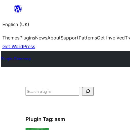
Skip
to
English (UK)
content
Themes
Plugins
News
About
Support
Patterns
Get Involved
Tr
Get WordPress
Plugin Directory
Search
Plugin Tag:
asm