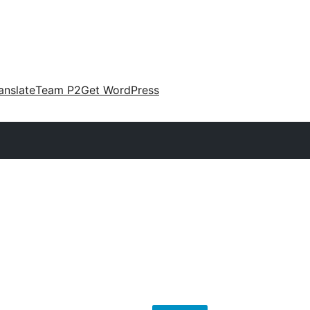
anslate
Team P2
Get WordPress