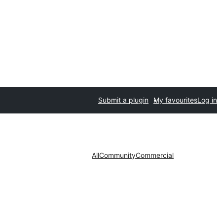
Submit a plugin
My favourites
Log in
All
Community
Commercial