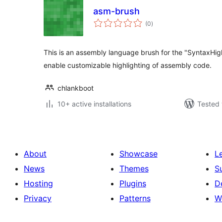
asm-brush
total
(0
)
ratings
This is an assembly language brush for the "SyntaxHighl
enable customizable highlighting of assembly code.
chlankboot
10+ active installations
Tested 
About
Showcase
L
News
Themes
S
Hosting
Plugins
D
Privacy
Patterns
W