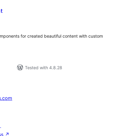
t
tal
tings
onents for created beautiful content with custom
Tested with 4.8.28
s.com
↗
ss
↗