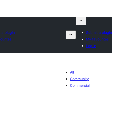
 a plugin
Submit a plugin
ourites
My favourites
Log in
All
Community
Commercial