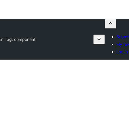
Submit
gin Tag:
component
My fav
Log in