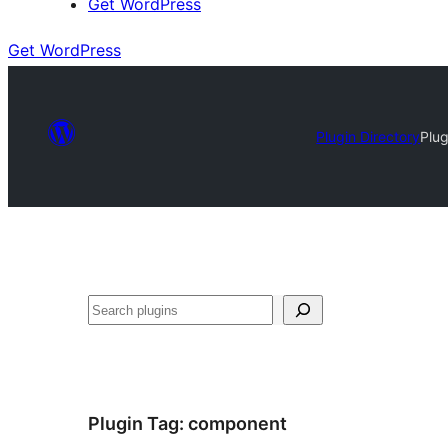
Get WordPress
Get WordPress
Plugin Directory
Plu
Search
Plugin Tag:
component