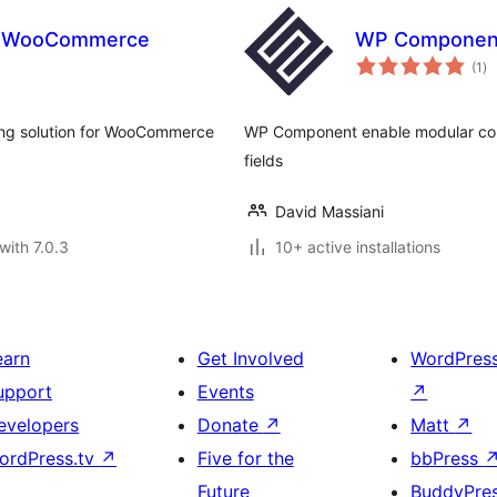
r WooCommerce
WP Componen
to
(1
)
ra
ing solution for WooCommerce
WP Component enable modular comp
fields
David Massiani
with 7.0.3
10+ active installations
earn
Get Involved
WordPres
upport
Events
↗
evelopers
Donate
↗
Matt
↗
ordPress.tv
↗
Five for the
bbPress
Future
BuddyPre