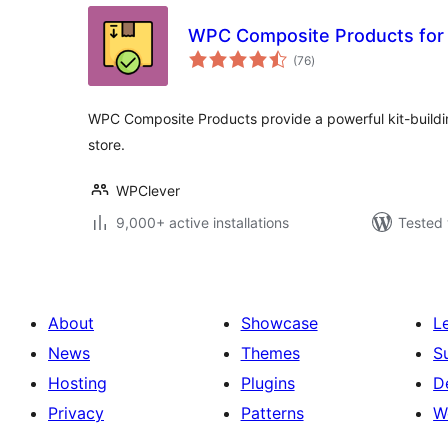
WPC Composite Products fo
total
(76
)
ratings
WPC Composite Products provide a powerful kit-build
store.
WPClever
9,000+ active installations
Tested 
About
Showcase
L
News
Themes
S
Hosting
Plugins
D
Privacy
Patterns
W