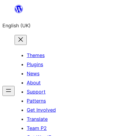
Skip
to
English (UK)
content
Themes
Plugins
News
About
Support
Patterns
Get Involved
Translate
Team P2