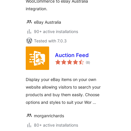
WooCommerce to eBay Australia
integration.
eBay Australia
90+ active installations
Tested with 7.0.3
Auction Feed
total
(8
)
ratings
Display your eBay items on your own
website allowing visitors to search your
products and buy them easily. Choose
options and styles to suit your Wor …
morganrichards
80+ active installations