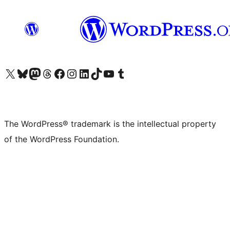
Visit our X (formerly Twitter) account
Visit our Bluesky account
Visit our Mastodon account
Visit our Threads account
Visit our Facebook page
Visit our Instagram account
Visit our LinkedIn account
Visit our TikTok account
Visit our YouTube channel
Visit our Tumblr account
The WordPress® trademark is the intellectual property
of the WordPress Foundation.