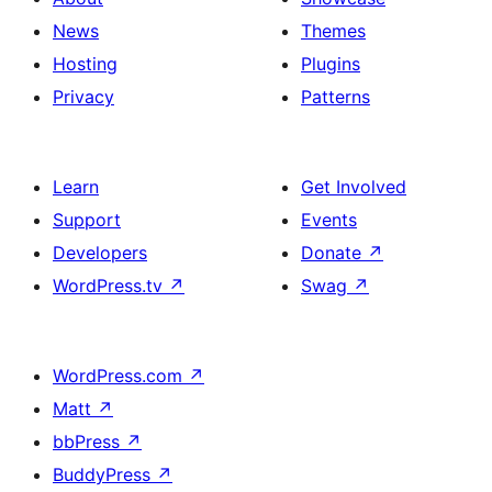
News
Themes
Hosting
Plugins
Privacy
Patterns
Learn
Get Involved
Support
Events
Developers
Donate
↗
WordPress.tv
↗
Swag
↗
WordPress.com
↗
Matt
↗
bbPress
↗
BuddyPress
↗