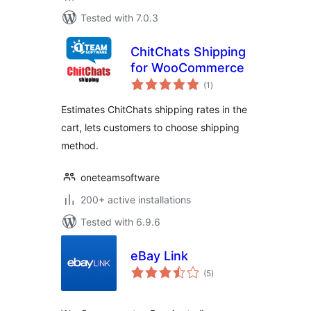
Tested with 7.0.3
ChitChats Shipping
for WooCommerce
total
(1
)
ratings
Estimates ChitChats shipping rates in the
cart, lets customers to choose shipping
method.
oneteamsoftware
200+ active installations
Tested with 6.9.6
eBay Link
total
(5
)
ratings