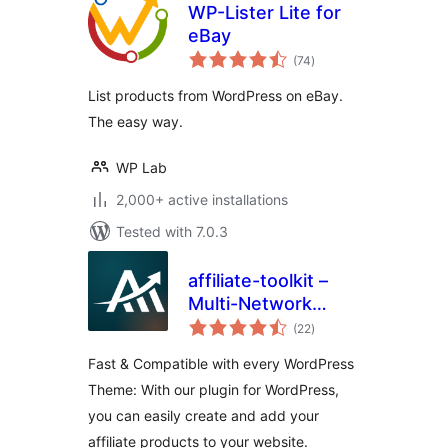
WP-Lister Lite for
eBay
total
(74
)
ratings
List products from WordPress on eBay.
The easy way.
WP Lab
2,000+ active installations
Tested with 7.0.3
affiliate-toolkit –
Multi-Network
total
Affiliate & Amazon
(22
)
ratings
Product Display
Fast & Compatible with every WordPress
Theme: With our plugin for WordPress,
you can easily create and add your
affiliate products to your website.