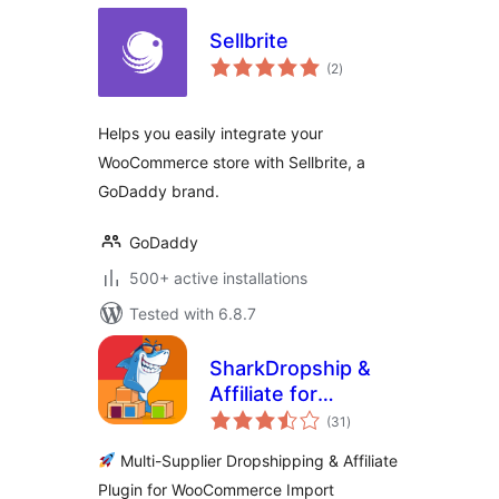
Sellbrite
total
(2
)
ratings
Helps you easily integrate your
WooCommerce store with Sellbrite, a
GoDaddy brand.
GoDaddy
500+ active installations
Tested with 6.8.7
SharkDropship &
Affiliate for
total
AliExpress, eBay,
(31
)
ratings
Amazon, Etsy and
Multi-Supplier Dropshipping & Affiliate
Temu
Plugin for WooCommerce Import