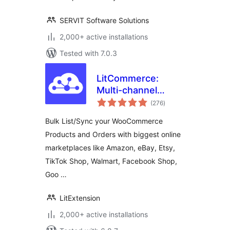
SERVIT Software Solutions
2,000+ active installations
Tested with 7.0.3
LitCommerce:
Multi-channel
total
Selling Tool For
(276
)
ratings
WooCommerce
Bulk List/Sync your WooCommerce
Products and Orders with biggest online
marketplaces like Amazon, eBay, Etsy,
TikTok Shop, Walmart, Facebook Shop,
Goo …
LitExtension
2,000+ active installations