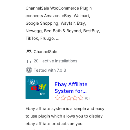
Ebay, Wayfair and
ChannelSale WooCommerce Plugin
more
connects Amazon, eBay, Walmart,
Google Shopping, Wayfair, Etsy,
Newegg, Bed Bath & Beyond, BestBuy,
TikTok, Fruugo, …
ChannelSale
20+ active installations
Tested with 7.0.3
Ebay Affiliate
System for
total
WordPress
(0
)
ratings
Ebay affiliate system is a simple and easy
to use plugin which allows you to display
ebay affiliate products on your