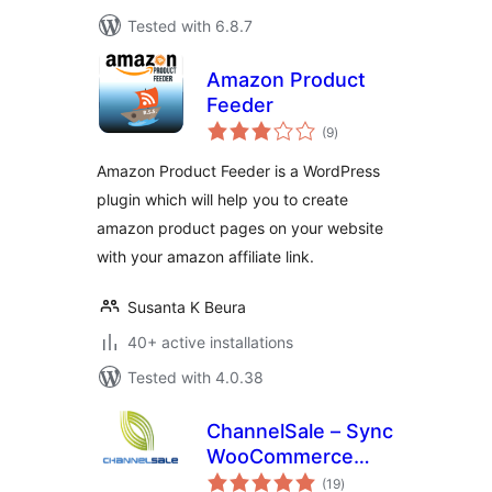
Tested with 6.8.7
Amazon Product
Feeder
total
(9
)
ratings
Amazon Product Feeder is a WordPress
plugin which will help you to create
amazon product pages on your website
with your amazon affiliate link.
Susanta K Beura
40+ active installations
Tested with 4.0.38
ChannelSale – Sync
WooCommerce
total
Amazon, Walmart,
(19
)
ratings