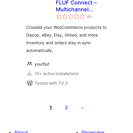
FLUF Connect –
Multichannel
total
Crosslisting for
(0
)
ratings
WooCommerce
Crosslist your WooCommerce products to
Depop, eBay, Etsy, Vinted, and more.
Inventory and orders stay in sync
automatically.
yourfluf
10+ active installations
Tested with 7.0.3
Posts
pagination
1
2
About
Showcase