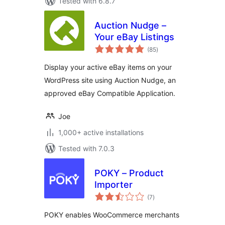
Tested with 6.8.7
Auction Nudge –
Your eBay Listings
total
(85
)
ratings
Display your active eBay items on your
WordPress site using Auction Nudge, an
approved eBay Compatible Application.
Joe
1,000+ active installations
Tested with 7.0.3
POKY – Product
Importer
total
(7
)
ratings
POKY enables WooCommerce merchants