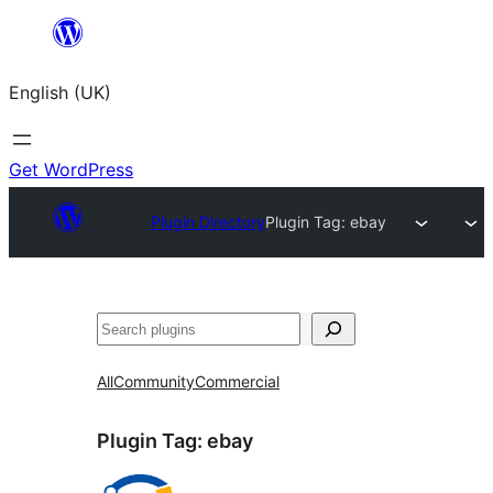
Skip
to
English (UK)
content
Get WordPress
Plugin Directory
Plugin Tag:
ebay
Search
All
Community
Commercial
Plugin Tag:
ebay