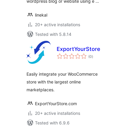
wordpress blog or website using e …
linekal
20+ active installations
Tested with 5.8.14
ExportYourStore
total
(0
)
ratings
Easily integrate your WooCommerce
store with the largest online
marketplaces.
ExportYourStore.com
20+ active installations
Tested with 6.9.6