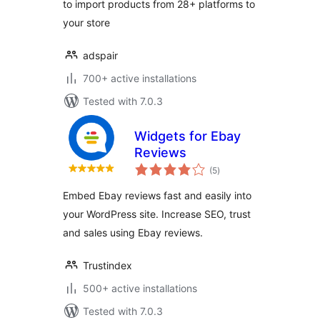
to import products from 28+ platforms to
your store
adspair
700+ active installations
Tested with 7.0.3
Widgets for Ebay
Reviews
total
(5
)
ratings
Embed Ebay reviews fast and easily into
your WordPress site. Increase SEO, trust
and sales using Ebay reviews.
Trustindex
500+ active installations
Tested with 7.0.3