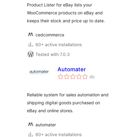
Product Lister for eBay lists your
WooCommerce products on eBay and
keeps their stock and price up to date.
cedcommerce
60+ active installations
Tested with 7.0.3
Automater
total
(0
)
ratings
Reliable system for sales automation and
shipping digital goods purchased on
eBay and online stores.
automater
60+ active installations