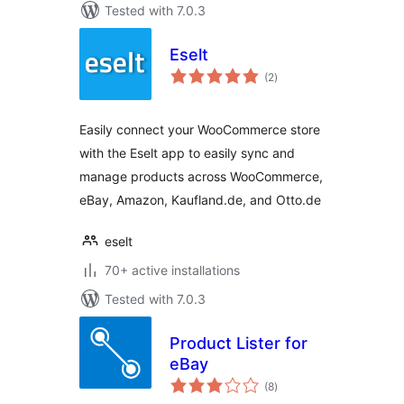
Tested with 7.0.3
Eselt
total
(2
)
ratings
Easily connect your WooCommerce store
with the Eselt app to easily sync and
manage products across WooCommerce,
eBay, Amazon, Kaufland.de, and Otto.de
eselt
70+ active installations
Tested with 7.0.3
Product Lister for
eBay
total
(8
)
ratings