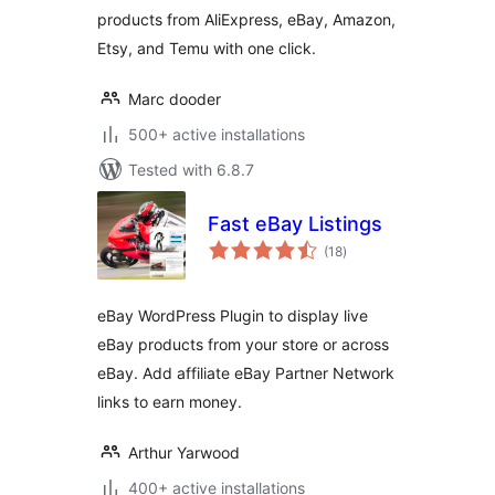
products from AliExpress, eBay, Amazon,
Etsy, and Temu with one click.
Marc dooder
500+ active installations
Tested with 6.8.7
Fast eBay Listings
total
(18
)
ratings
eBay WordPress Plugin to display live
eBay products from your store or across
eBay. Add affiliate eBay Partner Network
links to earn money.
Arthur Yarwood
400+ active installations