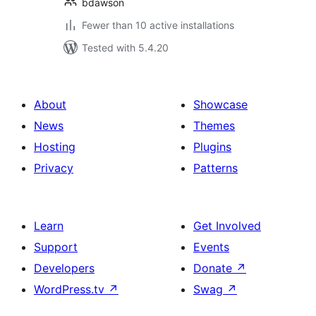
bdawson
Fewer than 10 active installations
Tested with 5.4.20
About
Showcase
News
Themes
Hosting
Plugins
Privacy
Patterns
Learn
Get Involved
Support
Events
Developers
Donate
↗
WordPress.tv
↗
Swag
↗