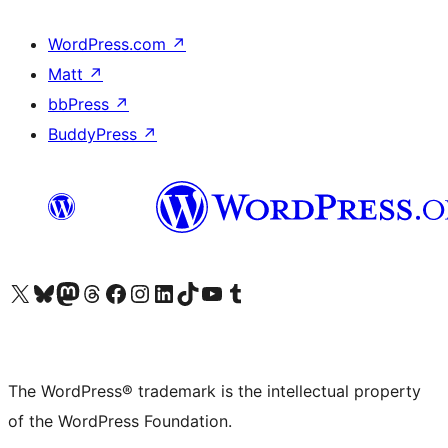
WordPress.com
↗
Matt
↗
bbPress
↗
BuddyPress
↗
Visit our X (formerly Twitter) account
Visit our Bluesky account
Visit our Mastodon account
Visit our Threads account
Visit our Facebook page
Visit our Instagram account
Visit our LinkedIn account
Visit our TikTok account
Visit our YouTube channel
Visit our Tumblr account
The WordPress® trademark is the intellectual property
of the WordPress Foundation.