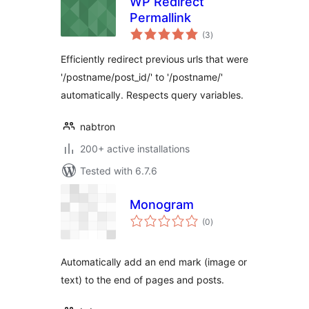
WP Redirect
Permallink
total
(3
)
ratings
Efficiently redirect previous urls that were
'/postname/post_id/' to '/postname/'
automatically. Respects query variables.
nabtron
200+ active installations
Tested with 6.7.6
Monogram
total
(0
)
ratings
Automatically add an end mark (image or
text) to the end of pages and posts.