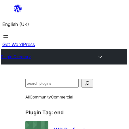
Skip
to
English (UK)
content
Get WordPress
Plugin Directory
Search
All
Community
Commercial
Plugin Tag:
end