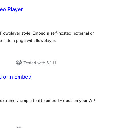
eo Player
tal
tings
 Flowplayer style. Embed a self-hosted, external or
 into a page with flowplayer.
Tested with 6.1.11
atform Embed
tal
tings
 extremely simple tool to embed videos on your WP