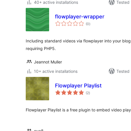
40+ active installations
Tested 
flowplayer-wrapper
total
(0
)
ratings
Including standard videos via flowplayer into your blog.
requiring PHP5.
Jeannot Muller
10+ active installations
Tested 
Flowplayer Playlist
total
(2
)
ratings
Flowplayer Playlist is a free plugin to embed video play
eye8