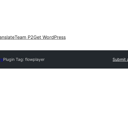
anslate
Team P2
Get WordPress
ry
Plugin Tag:
flowplayer
Submit 