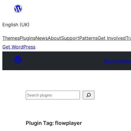
Skip
to
English (UK)
content
Themes
Plugins
News
About
Support
Patterns
Get Involved
Tr
Get WordPress
Plugin Directo
Search
Plugin Tag:
flowplayer