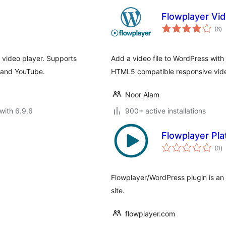
Flowplayer Vid
to
(6
)
ra
h video player. Supports
Add a video file to WordPress with
o and YouTube.
HTML5 compatible responsive video
Noor Alam
with 6.9.6
900+ active installations
Flowplayer Pl
to
(0
)
ra
Flowplayer/WordPress plugin is an
site.
flowplayer.com