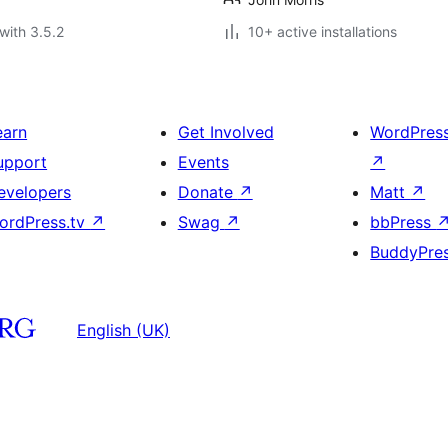
with 3.5.2
10+ active installations
earn
Get Involved
WordPres
upport
Events
↗
evelopers
Donate
↗
Matt
↗
ordPress.tv
↗
Swag
↗
bbPress
BuddyPre
English (UK)