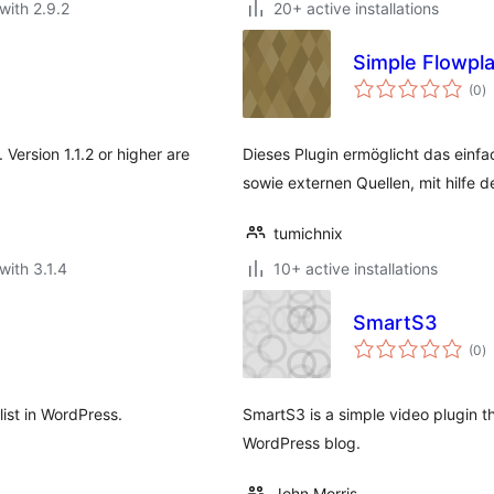
with 2.9.2
20+ active installations
Simple Flowpl
to
(0
)
ra
 Version 1.1.2 or higher are
Dieses Plugin ermöglicht das einf
sowie externen Quellen, mit hilfe d
tumichnix
with 3.1.4
10+ active installations
SmartS3
to
(0
)
ra
list in WordPress.
SmartS3 is a simple video plugin t
WordPress blog.
John Morris