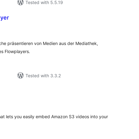
Tested with 5.5.19
ayer
tal
tings
ache präsentieren von Medien aus der Mediathek,
es Flowplayers.
Tested with 3.3.2
tal
tings
hat lets you easily embed Amazon S3 videos into your