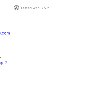
Tested with 3.5.2
s.com
↗
ss
↗