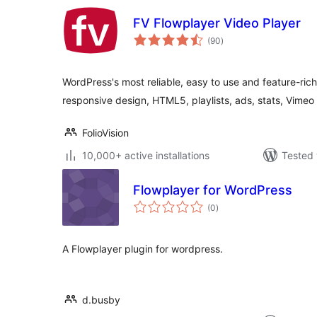
FV Flowplayer Video Player
total
(90
)
ratings
WordPress's most reliable, easy to use and feature-ric
responsive design, HTML5, playlists, ads, stats, Vime
FolioVision
10,000+ active installations
Tested 
Flowplayer for WordPress
total
(0
)
ratings
A Flowplayer plugin for wordpress.
d.busby