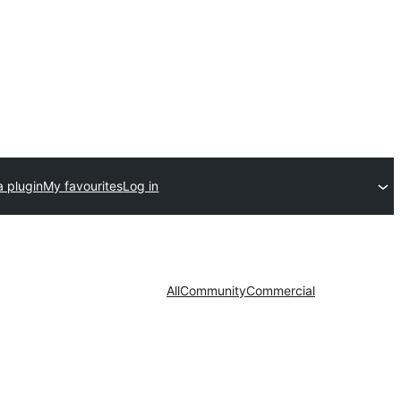
a plugin
My favourites
Log in
All
Community
Commercial