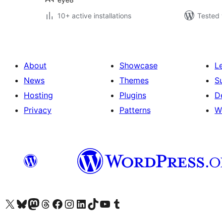
10+ active installations
Tested 
About
Showcase
L
News
Themes
S
Hosting
Plugins
D
Privacy
Patterns
W
Visit our X (formerly Twitter) account
Visit our Bluesky account
Visit our Mastodon account
Visit our Threads account
Visit our Facebook page
Visit our Instagram account
Visit our LinkedIn account
Visit our TikTok account
Visit our YouTube channel
Visit our Tumblr account