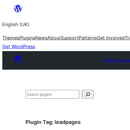
Skip
to
English (UK)
content
Themes
Plugins
News
About
Support
Patterns
Get Involved
Tr
Get WordPress
Plugin Directo
Search
Plugin Tag:
leadpages