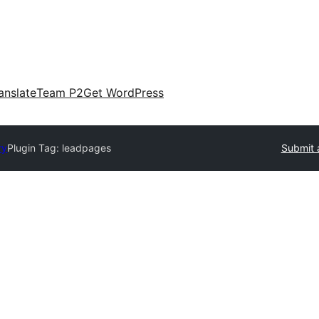
anslate
Team P2
Get WordPress
ry
Plugin Tag:
leadpages
Submit 