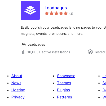
Leadpages
total
(3
)
ratings
Easily publish your Leadpages landing pages to your W
magnets, events, promotions, and more.
Leadpages
10,000+ active installations
Tested 
About
Showcase
L
News
Themes
S
Hosting
Plugins
D
Privacy
Patterns
W