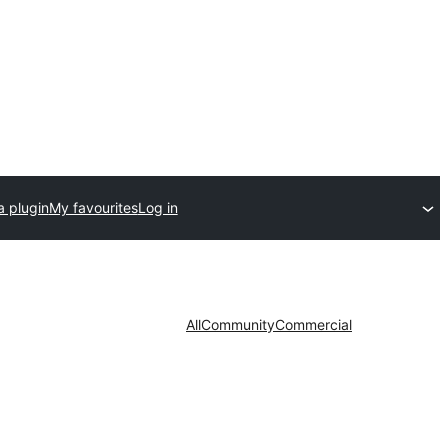
a plugin
My favourites
Log in
All
Community
Commercial