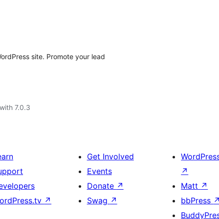
ordPress site. Promote your lead
with 7.0.3
earn
Get Involved
WordPres
upport
Events
↗
evelopers
Donate
↗
Matt
↗
ordPress.tv
↗
Swag
↗
bbPress
BuddyPre