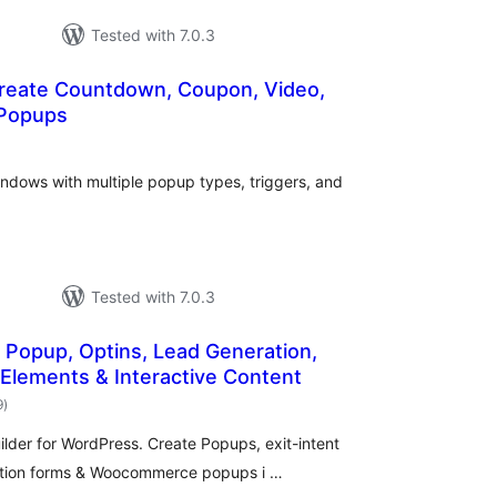
Tested with 7.0.3
reate Countdown, Coupon, Video,
 Popups
otal
atings
indows with multiple popup types, triggers, and
Tested with 7.0.3
 Popup, Optins, Lead Generation,
 Elements & Interactive Content
total
9
)
ratings
der for WordPress. Create Popups, exit-intent
ration forms & Woocommerce popups i …