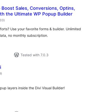
Boost Sales, Conversions, Optins,
th the Ultimate WP Popup Builder
total
503
)
ratings
orts? Use your favorite forms & builder. Unlimited
ata, no monthly subscription.
Tested with 7.0.3
i
total
9
)
ratings
p layers inside the Divi Visual Builder!