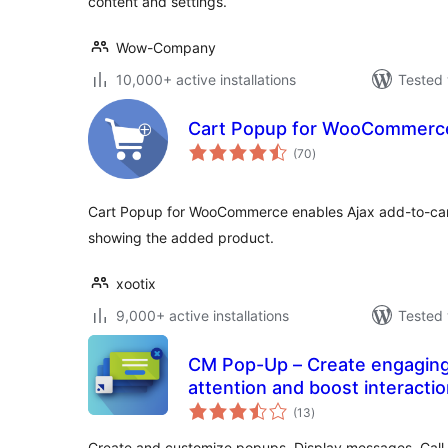
content and settings.
Wow-Company
10,000+ active installations
Tested 
Cart Popup for WooCommerc
total
(70
)
ratings
Cart Popup for WooCommerce enables Ajax add-to-cart
showing the added product.
xootix
9,000+ active installations
Tested 
CM Pop-Up – Create engaging
attention and boost interacti
total
(13
)
ratings
Create and customize popups. Display messages, Call t