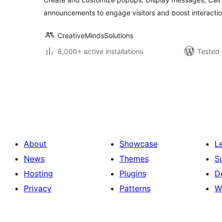
announcements to engage visitors and boost interactio
CreativeMindsSolutions
8,000+ active installations
Tested 
Posts
pagination
About
Showcase
L
News
Themes
S
Hosting
Plugins
D
Privacy
Patterns
W