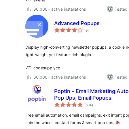
80,000+ active installations
Tested 
Advanced Popups
total
(9
)
ratings
Display high-converting newsletter popups, a cookie not
light-weight yet feature-rich plugin.
codesupplyco
60,000+ active installations
Tested 
Poptin – Email Marketing Auto
Pop Ups, Email Popups
total
(694
)
ratings
Free email automation, email campaigns, exit intent po
spin the wheel, contact forms & smart pop ups.