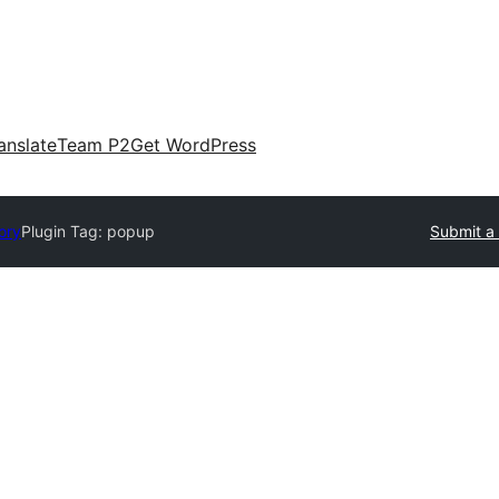
anslate
Team P2
Get WordPress
ory
Plugin Tag:
popup
Submit a 