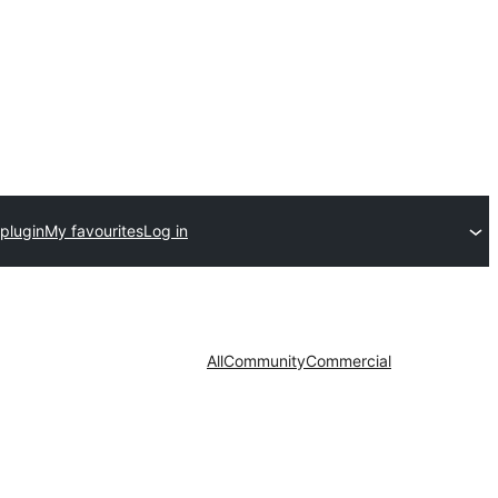
plugin
My favourites
Log in
All
Community
Commercial