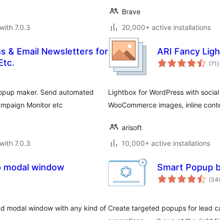
Brave
with 7.0.3
20,000+ active installations
s & Email Newsletters for
ARI Fancy Lig
t
Etc.
(71
)
r
 popup maker. Send automated
Lightbox for WordPress with social 
ampaign Monitor etc
WooCommerce images, inline conte
arisoft
with 7.0.3
10,000+ active installations
p modal window
Smart Popup b
(34
nd modal window with any kind of
Create targeted popups for lead c