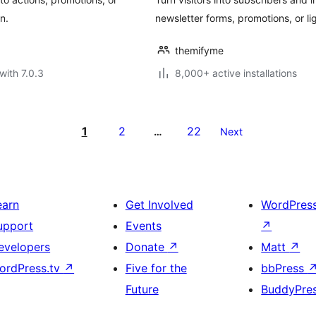
n.
newsletter forms, promotions, or l
themifyme
with 7.0.3
8,000+ active installations
1
2
22
…
Next
earn
Get Involved
WordPres
upport
Events
↗
evelopers
Donate
↗
Matt
↗
ordPress.tv
↗
Five for the
bbPress
Future
BuddyPre