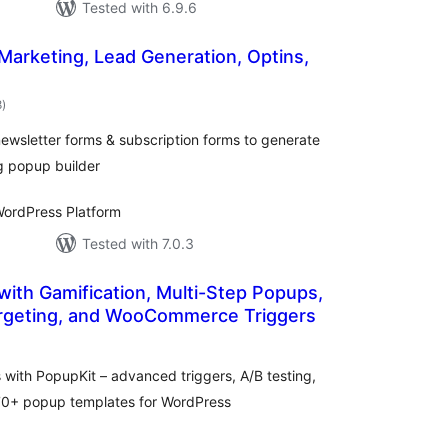
Tested with 6.9.6
 Marketing, Lead Generation, Optins,
total
8
)
ratings
ewsletter forms & subscription forms to generate
g popup builder
ordPress Platform
Tested with 7.0.3
with Gamification, Multi-Step Popups,
rgeting, and WooCommerce Triggers
tal
tings
ith PopupKit – advanced triggers, A/B testing,
270+ popup templates for WordPress