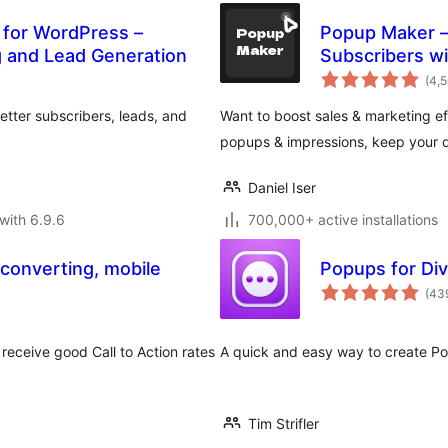
 for WordPress –
Popup Maker – 
g and Lead Generation
Subscribers wi
(4,
tter subscribers, leads, and
Want to boost sales & marketing eff
popups & impressions, keep your d
Daniel Iser
with 6.9.6
700,000+ active installations
 converting, mobile
Popups for Div
(43
receive good Call to Action rates
A quick and easy way to create Popu
Tim Strifler