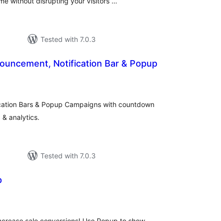
me without disrupting your visitors …
Tested with 7.0.3
ouncement, Notification Bar & Popup
otal
ratings
cation Bars & Popup Campaigns with countdown
 & analytics.
Tested with 7.0.3
p
otal
atings
 increase sale conversions! Use Popup to show