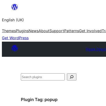
Skip
to
English (UK)
content
Themes
Plugins
News
About
Support
Patterns
Get Involved
Tr
Get WordPress
Plugin Direct
Search
Plugin Tag:
popup