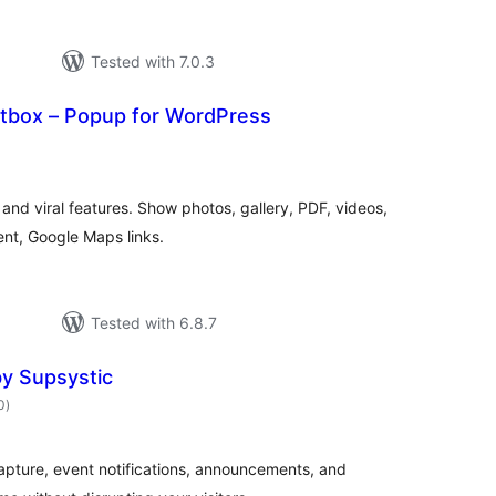
Tested with 7.0.3
htbox – Popup for WordPress
otal
atings
and viral features. Show photos, gallery, PDF, videos,
nt, Google Maps links.
Tested with 6.8.7
y Supsystic
total
0
)
ratings
apture, event notifications, announcements, and