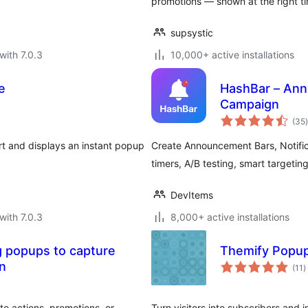
promotions — shown at the right ti
supsystic
with 7.0.3
10,000+ active installations
e
HashBar – Ann
Campaign
t
(35
)
 and displays an instant popup
Create Announcement Bars, Notifi
timers, A/B testing, smart targeting
DevItems
with 7.0.3
8,000+ active installations
 popups to capture
Themify Popu
t
on
(11
)
r
o actions, promotions, or
Turn visitors into subscribers and