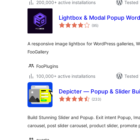
200,000+ active installations
Tested 
Lightbox & Modal Popup Word
total
(95
)
ratings
A responsive image lightbox for WordPress galleries, 
FooGallery
FooPlugins
100,000+ active installations
Tested 
Depicter — Popup & Slider Bui
total
(233
)
ratings
Build Stunning Slider and Popup. Exit intent Popup, Ima
carousel, post slider carousel, product slider, promote
averta