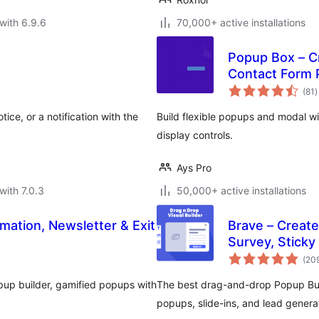
with 6.9.6
70,000+ active installations
Popup Box – C
Contact Form
t
(81
)
r
ice, or a notification with the
Build flexible popups and modal w
display controls.
Ays Pro
with 7.0.3
50,000+ active installations
mation, Newsletter & Exit
Brave – Create
Survey, Sticky
(20
pup builder, gamified popups with
The best drag-and-drop Popup Buil
popups, slide-ins, and lead gene