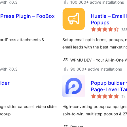
with 7.0.3
100,000+ active installations
Press Plugin – FooBox
Hustle – Email
Popups
(85
WordPress attachments &
Setup email optin forms, popups, n
email leads with the best marketin
WPMU DEV – Your All-in-One W
with 7.0.3
90,000+ active installations
lder
Popup builder 
Page-Level Ta
to
(7
)
ra
ge slider carousel, video slider
High-converting popup campaigns w
 popup
spin-to-win, multistep popups & 
Roxnor