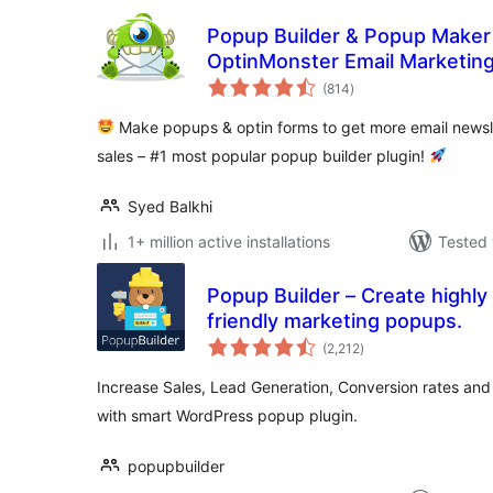
Popup Builder & Popup Maker
OptinMonster Email Marketin
total
(814
)
ratings
Make popups & optin forms to get more email newsle
sales – #1 most popular popup builder plugin!
Syed Balkhi
1+ million active installations
Tested 
Popup Builder – Create highly
friendly marketing popups.
total
(2,212
)
ratings
Increase Sales, Lead Generation, Conversion rates and 
with smart WordPress popup plugin.
popupbuilder