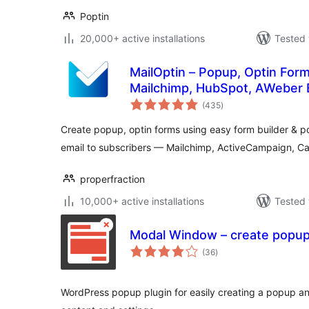
Poptin
20,000+ active installations
Tested 
MailOptin – Popup, Optin Form
Mailchimp, HubSpot, AWeber 
total
(435
)
ratings
Create popup, optin forms using easy form builder &
email to subscribers — Mailchimp, ActiveCampaign, C
properfraction
10,000+ active installations
Tested 
Modal Window – create popu
total
(36
)
ratings
WordPress popup plugin for easily creating a popup a