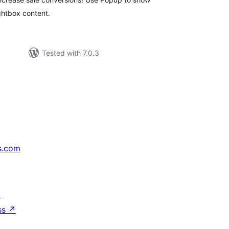
ightbox content.
Tested with 7.0.3
s.com
↗
ss
↗