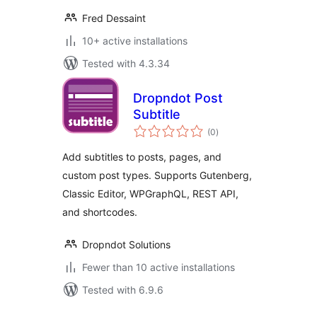
Fred Dessaint
10+ active installations
Tested with 4.3.34
Dropndot Post
Subtitle
total
(0
)
ratings
Add subtitles to posts, pages, and
custom post types. Supports Gutenberg,
Classic Editor, WPGraphQL, REST API,
and shortcodes.
Dropndot Solutions
Fewer than 10 active installations
Tested with 6.9.6