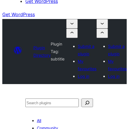
Get WordPress
Get WordPress
Plugin
Submit a
Submit a
Plugin
Tag:
plugin
plugin
Directory
subtitle
My
My
favourites
favourites
Log in
Log in
Search
All
Community