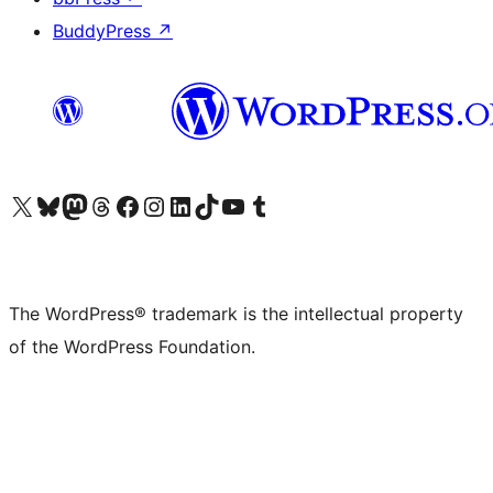
BuddyPress
↗
Visit our X (formerly Twitter) account
Visit our Bluesky account
Visit our Mastodon account
Visit our Threads account
Visit our Facebook page
Visit our Instagram account
Visit our LinkedIn account
Visit our TikTok account
Visit our YouTube channel
Visit our Tumblr account
The WordPress® trademark is the intellectual property
of the WordPress Foundation.