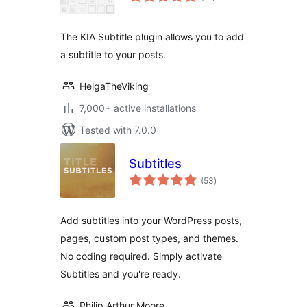
ratings
The KIA Subtitle plugin allows you to add
a subtitle to your posts.
HelgaTheViking
7,000+ active installations
Tested with 7.0.0
Subtitles
total
(53
)
ratings
Add subtitles into your WordPress posts,
pages, custom post types, and themes.
No coding required. Simply activate
Subtitles and you're ready.
Philip Arthur Moore