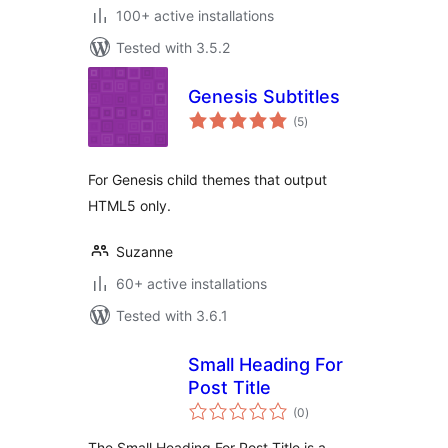
100+ active installations
Tested with 3.5.2
Genesis Subtitles
total
(5
)
ratings
For Genesis child themes that output
HTML5 only.
Suzanne
60+ active installations
Tested with 3.6.1
Small Heading For
Post Title
total
(0
)
ratings
The Small Heading For Post Title is a