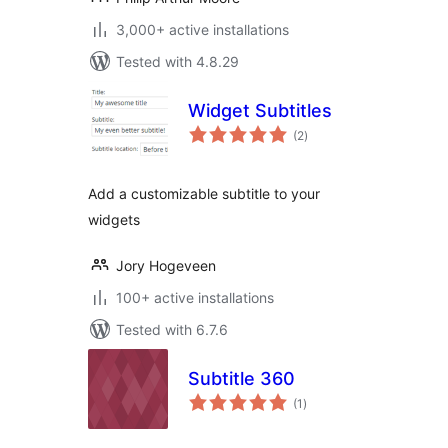
3,000+ active installations
Tested with 4.8.29
Widget Subtitles
total
(2
)
ratings
Add a customizable subtitle to your
widgets
Jory Hogeveen
100+ active installations
Tested with 6.7.6
Subtitle 360
total
(1
)
ratings