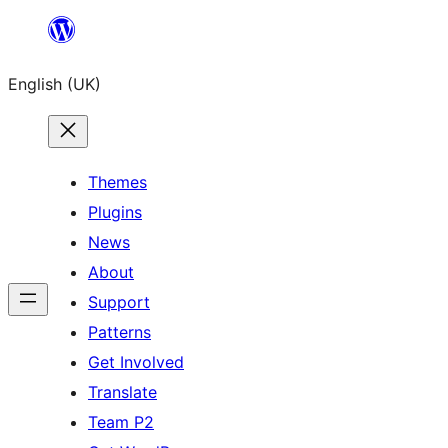
Skip
to
English (UK)
content
Themes
Plugins
News
About
Support
Patterns
Get Involved
Translate
Team P2