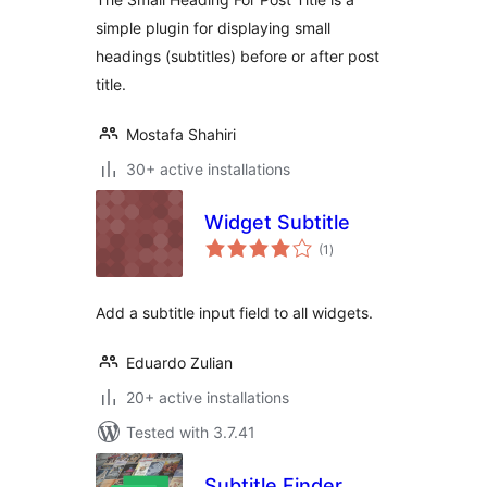
simple plugin for displaying small
headings (subtitles) before or after post
title.
Mostafa Shahiri
30+ active installations
Widget Subtitle
total
(1
)
ratings
Add a subtitle input field to all widgets.
Eduardo Zulian
20+ active installations
Tested with 3.7.41
Subtitle Finder