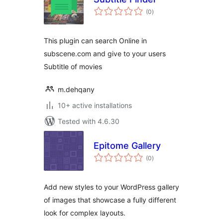
total
(0
)
ratings
This plugin can search Online in
subscene.com and give to your users
Subtitle of movies
m.dehqany
10+ active installations
Tested with 4.6.30
Epitome Gallery
total
(0
)
ratings
Add new styles to your WordPress gallery
of images that showcase a fully different
look for complex layouts.