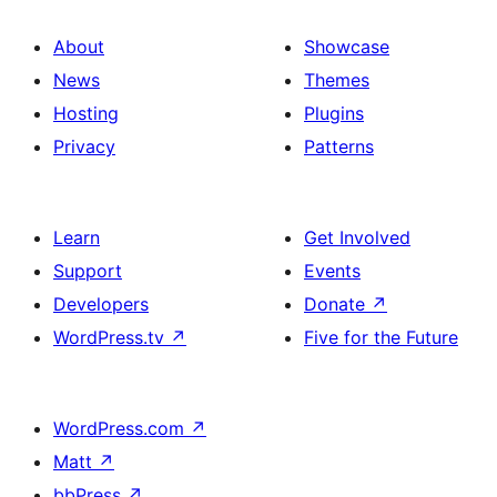
About
Showcase
News
Themes
Hosting
Plugins
Privacy
Patterns
Learn
Get Involved
Support
Events
Developers
Donate
↗
WordPress.tv
↗
Five for the Future
WordPress.com
↗
Matt
↗
bbPress
↗