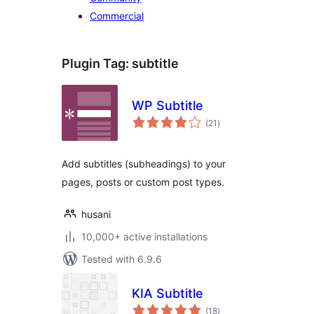
Commercial
Plugin Tag:
subtitle
WP Subtitle
total
(21
)
ratings
Add subtitles (subheadings) to your
pages, posts or custom post types.
husani
10,000+ active installations
Tested with 6.9.6
KIA Subtitle
total
(18
)