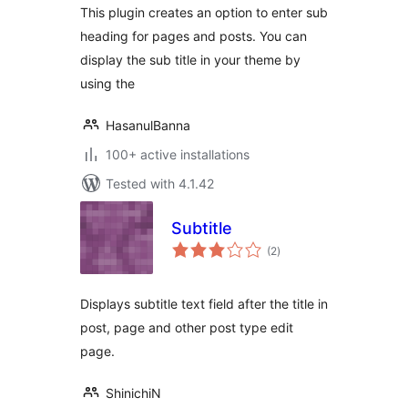
This plugin creates an option to enter sub
heading for pages and posts. You can
display the sub title in your theme by
using the
HasanulBanna
100+ active installations
Tested with 4.1.42
Subtitle
total
(2
)
ratings
Displays subtitle text field after the title in
post, page and other post type edit
page.
ShinichiN