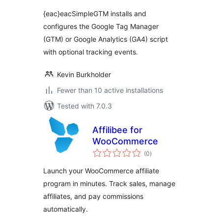
WordPress
{eac}eacSimpleGTM installs and
configures the Google Tag Manager
(GTM) or Google Analytics (GA4) script
with optional tracking events.
Kevin Burkholder
Fewer than 10 active installations
Tested with 7.0.3
Affilibee for
WooCommerce
total
(0
)
ratings
Launch your WooCommerce affiliate
program in minutes. Track sales, manage
affiliates, and pay commissions
automatically.