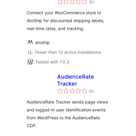
(0
)
ratings
Connect your WooCommerce store to
AtoShip for discounted shipping labels,
real-time rates, and tracking.
atoship
Fewer than 10 active installations
Tested with 7.0.3
AudienceRate
Tracker
total
(0
)
ratings
AudienceRate Tracker sends page views
and logged-in user identification events
from WordPress to the AudienceRate
CDP.