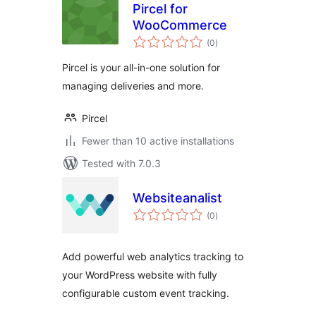
Pircel for
WooCommerce
total
(0
)
ratings
Pircel is your all-in-one solution for
managing deliveries and more.
Pircel
Fewer than 10 active installations
Tested with 7.0.3
Websiteanalist
total
(0
)
ratings
Add powerful web analytics tracking to
your WordPress website with fully
configurable custom event tracking.