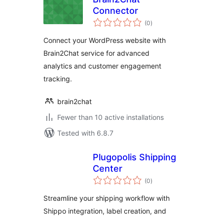
Connector
total
(0
)
ratings
Connect your WordPress website with
Brain2Chat service for advanced
analytics and customer engagement
tracking.
brain2chat
Fewer than 10 active installations
Tested with 6.8.7
Plugopolis Shipping
Center
total
(0
)
ratings
Streamline your shipping workflow with
Shippo integration, label creation, and