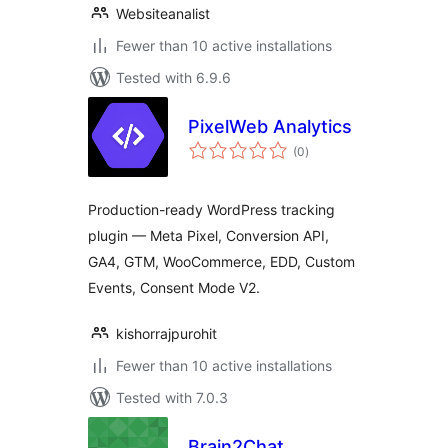
Websiteanalist
Fewer than 10 active installations
Tested with 6.9.6
PixelWeb Analytics
total
(0
)
ratings
Production-ready WordPress tracking
plugin — Meta Pixel, Conversion API,
GA4, GTM, WooCommerce, EDD, Custom
Events, Consent Mode V2.
kishorrajpurohit
Fewer than 10 active installations
Tested with 7.0.3
Brain2Chat