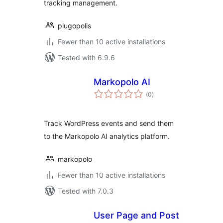
tracking management.
plugopolis
Fewer than 10 active installations
Tested with 6.9.6
Markopolo AI
total
(0
)
ratings
Track WordPress events and send them
to the Markopolo AI analytics platform.
markopolo
Fewer than 10 active installations
Tested with 7.0.3
User Page and Post