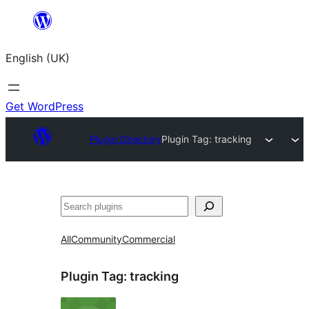
Skip
to
English (UK)
content
Get WordPress
Plugin Directory
Plugin Tag:
tracking
Search
All
Community
Commercial
Plugin Tag:
tracking