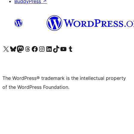
BuddyPress
↗
Visit our X (formerly Twitter) account
Visit our Bluesky account
Visit our Mastodon account
Visit our Threads account
Visit our Facebook page
Visit our Instagram account
Visit our LinkedIn account
Visit our TikTok account
Visit our YouTube channel
Visit our Tumblr account
The WordPress® trademark is the intellectual property
of the WordPress Foundation.