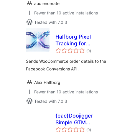
audiencerate
Fewer than 10 active installations
Tested with 7.0.3
Halfborg Pixel
Tracking for
total
WooCommerce
(0
)
ratings
Sends WooCommerce order details to the
Facebook Conversions API.
Alex Halfborg
Fewer than 10 active installations
Tested with 7.0.3
{eac}Doojigger
Simple GTM
total
Extension for
(0
)
ratings