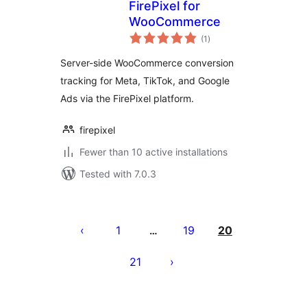
FirePixel for
WooCommerce
total
(1
)
ratings
Server-side WooCommerce conversion
tracking for Meta, TikTok, and Google
Ads via the FirePixel platform.
firepixel
Fewer than 10 active installations
Tested with 7.0.3
Posts
pagination
1
19
20
…
21