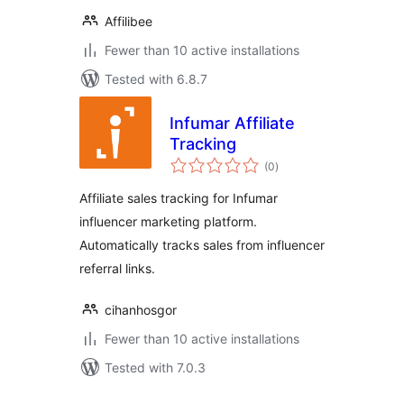
Affilibee
Fewer than 10 active installations
Tested with 6.8.7
Infumar Affiliate
Tracking
total
(0
)
ratings
Affiliate sales tracking for Infumar
influencer marketing platform.
Automatically tracks sales from influencer
referral links.
cihanhosgor
Fewer than 10 active installations
Tested with 7.0.3