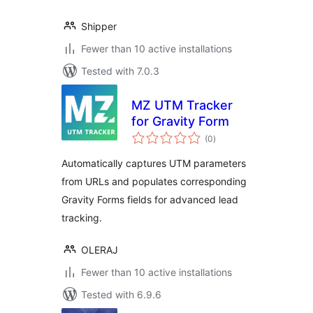
Shipper
Fewer than 10 active installations
Tested with 7.0.3
MZ UTM Tracker
for Gravity Form
total
(0
)
ratings
Automatically captures UTM parameters
from URLs and populates corresponding
Gravity Forms fields for advanced lead
tracking.
OLERAJ
Fewer than 10 active installations
Tested with 6.9.6