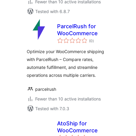
Fewer than 10 active installations
Tested with 6.8.7
ParcelRush for
WooCommerce
total
(0
)
ratings
Optimize your WooCommerce shipping
with ParcelRush – Compare rates,
automate fulfillment, and streamline
operations across multiple carriers.
parcelrush
Fewer than 10 active installations
Tested with 7.0.3
AtoShip for
WooCommerce
total