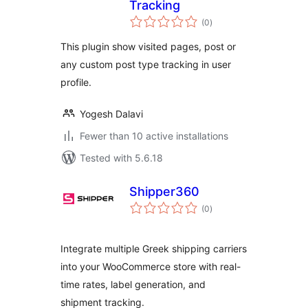
Tracking
total
(0
)
ratings
This plugin show visited pages, post or
any custom post type tracking in user
profile.
Yogesh Dalavi
Fewer than 10 active installations
Tested with 5.6.18
Shipper360
total
(0
)
ratings
Integrate multiple Greek shipping carriers
into your WooCommerce store with real-
time rates, label generation, and
shipment tracking.