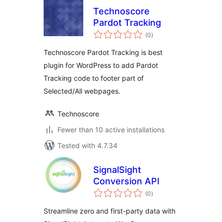
Technoscore
Pardot Tracking
total
(0
)
ratings
Technoscore Pardot Tracking is best
plugin for WordPress to add Pardot
Tracking code to footer part of
Selected/All webpages.
Technoscore
Fewer than 10 active installations
Tested with 4.7.34
SignalSight
Conversion API
total
(0
)
ratings
Streamline zero and first-party data with