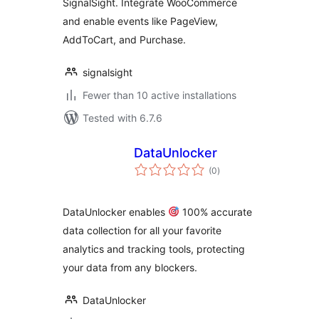
SignalSight. Integrate WooCommerce
and enable events like PageView,
AddToCart, and Purchase.
signalsight
Fewer than 10 active installations
Tested with 6.7.6
DataUnlocker
total
(0
)
ratings
DataUnlocker enables
100% accurate
data collection for all your favorite
analytics and tracking tools, protecting
your data from any blockers.
DataUnlocker