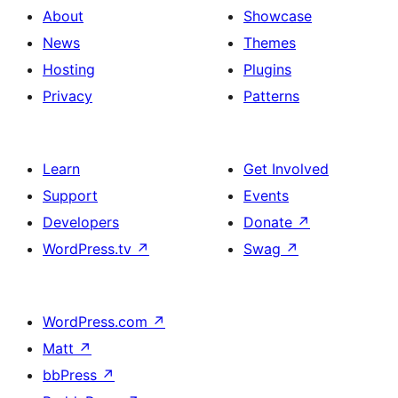
About
Showcase
News
Themes
Hosting
Plugins
Privacy
Patterns
Learn
Get Involved
Support
Events
Developers
Donate
↗
WordPress.tv
↗
Swag
↗
WordPress.com
↗
Matt
↗
bbPress
↗