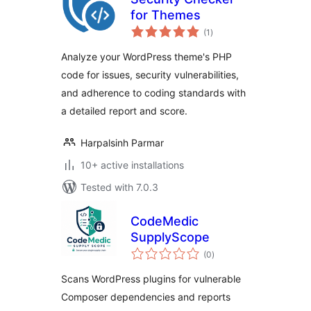
for Themes
total
(1
)
ratings
Analyze your WordPress theme's PHP
code for issues, security vulnerabilities,
and adherence to coding standards with
a detailed report and score.
Harpalsinh Parmar
10+ active installations
Tested with 7.0.3
CodeMedic
SupplyScope
total
(0
)
ratings
Scans WordPress plugins for vulnerable
Composer dependencies and reports