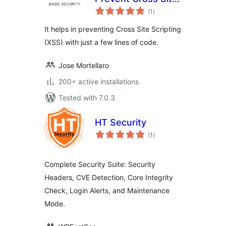
total
Scripting
(1
)
ratings
It helps in preventing Cross Site Scripting
(XSS) with just a few lines of code.
Jose Mortellaro
200+ active installations
Tested with 7.0.3
HT Security
total
(1
)
ratings
Complete Security Suite: Security
Headers, CVE Detection, Core Integrity
Check, Login Alerts, and Maintenance
Mode.