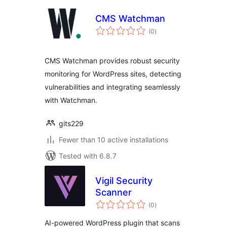
CMS Watchman
total
(0
)
ratings
CMS Watchman provides robust security
monitoring for WordPress sites, detecting
vulnerabilities and integrating seamlessly
with Watchman.
gits229
Fewer than 10 active installations
Tested with 6.8.7
Vigil Security
Scanner
total
(0
)
ratings
AI-powered WordPress plugin that scans