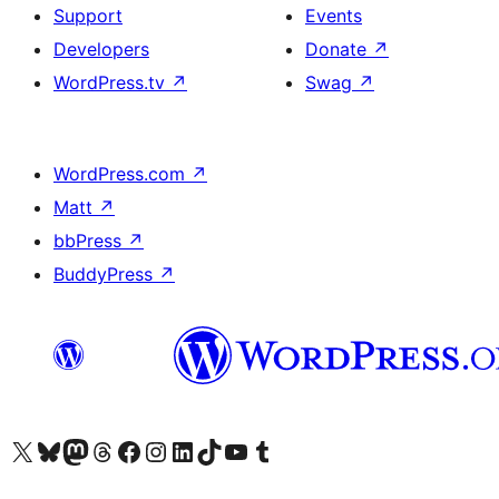
Support
Events
Developers
Donate
↗
WordPress.tv
↗
Swag
↗
WordPress.com
↗
Matt
↗
bbPress
↗
BuddyPress
↗
Visit our X (formerly Twitter) account
Visit our Bluesky account
Visit our Mastodon account
Visit our Threads account
Visit our Facebook page
Visit our Instagram account
Visit our LinkedIn account
Visit our TikTok account
Visit our YouTube channel
Visit our Tumblr account