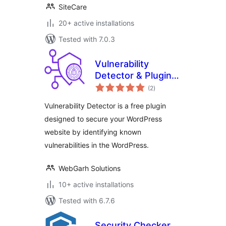
SiteCare
20+ active installations
Tested with 7.0.3
Vulnerability
Detector & Plugin
total
Manager
(2
)
ratings
Vulnerability Detector is a free plugin
designed to secure your WordPress
website by identifying known
vulnerabilities in the WordPress.
WebGarh Solutions
10+ active installations
Tested with 6.7.6
Security Checker