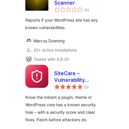
Scanner
total
(0
)
ratings
Reports if your WordPress site has any
known vulnerabilities.
Marcus Downing
20+ active installations
Tested with 4.9.30
SiteCare –
Vulnerability
total
Scanner
(2
)
ratings
Know the instant a plugin, theme or
WordPress core has a known security
hole – with a security score and clear
fixes. Patch before attackers do.