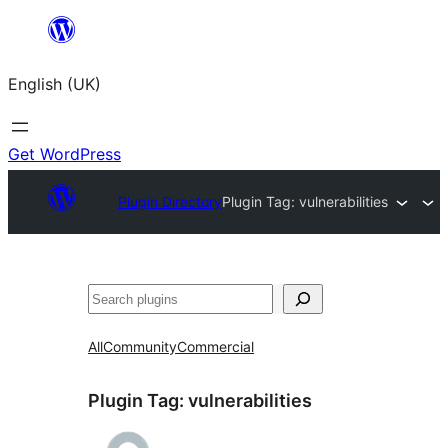
Skip
to
English (UK)
content
Get WordPress
Plugin Directory
Plugin Tag:
vulnerabilities
Search
All
Community
Commercial
Plugin Tag:
vulnerabilities