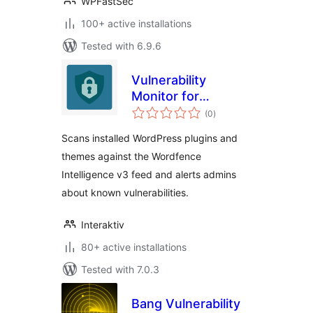
WPFastSec
100+ active installations
Tested with 6.9.6
Vulnerability
Monitor for
total
Wordfence
(0
)
ratings
Intelligence
Scans installed WordPress plugins and
themes against the Wordfence
Intelligence v3 feed and alerts admins
about known vulnerabilities.
Interaktiv
80+ active installations
Tested with 7.0.3
Bang Vulnerability