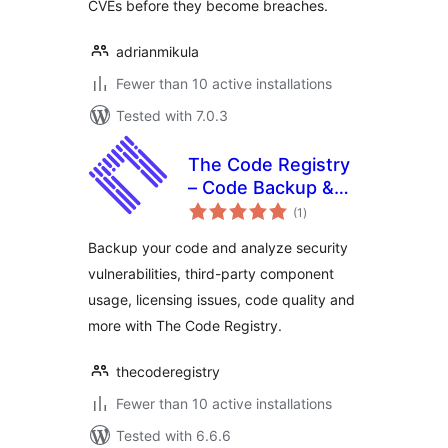
CVEs before they become breaches.
adrianmikula
Fewer than 10 active installations
Tested with 7.0.3
The Code Registry
– Code Backup &
total
Intelligence
(1
)
ratings
Backup your code and analyze security
vulnerabilities, third-party component
usage, licensing issues, code quality and
more with The Code Registry.
thecoderegistry
Fewer than 10 active installations
Tested with 6.6.6