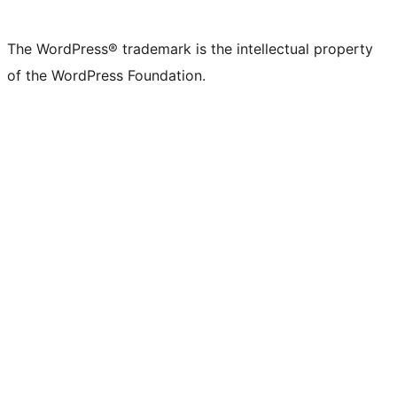
The WordPress® trademark is the intellectual property
of the WordPress Foundation.