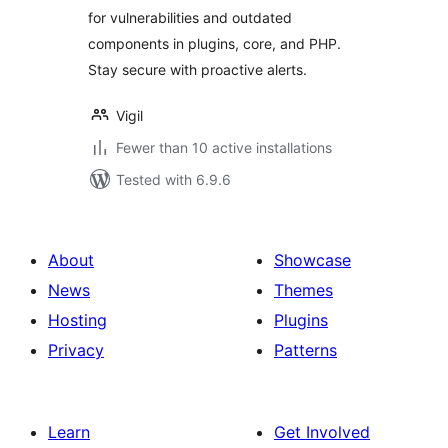
for vulnerabilities and outdated
components in plugins, core, and PHP.
Stay secure with proactive alerts.
Vigil
Fewer than 10 active installations
Tested with 6.9.6
About
Showcase
News
Themes
Hosting
Plugins
Privacy
Patterns
Learn
Get Involved