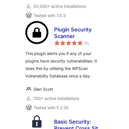
50,000+ active installations
Tested with 7.0.3
Plugin Security
Scanner
total
(7
)
ratings
This plugin alerts you if any of your
plugins have security vulnerabilities. It
does this by utilising the WPScan
Vulnerability Database once a day.
Glen Scott
700+ active installations
Tested with 5.2.25
Basic Security:
Prevent Cross Site