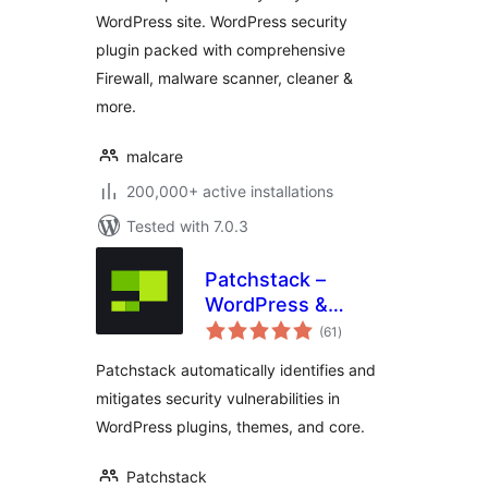
Firewall
WordPress site. WordPress security
plugin packed with comprehensive
Firewall, malware scanner, cleaner &
more.
malcare
200,000+ active installations
Tested with 7.0.3
Patchstack –
WordPress &
total
Plugins Security
(61
)
ratings
Patchstack automatically identifies and
mitigates security vulnerabilities in
WordPress plugins, themes, and core.
Patchstack