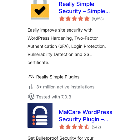
Really Simple
Security – Simple
total
and Performant
(8,858
)
ratings
Security (formerly
Easily improve site security with
Really Simple SSL)
WordPress Hardening, Two-Factor
Authentication (2FA), Login Protection,
Vulnerability Detection and SSL
certificate.
Really Simple Plugins
3+ million active installations
Tested with 7.0.3
MalCare WordPress
Security Plugin –
total
Malware Scanner,
(542
)
ratings
Cleaner, Security
Get Bulletproof Security for your