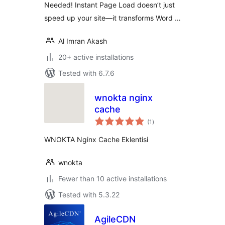
Needed! Instant Page Load doesn’t just
speed up your site—it transforms Word …
Al Imran Akash
20+ active installations
Tested with 6.7.6
wnokta nginx
cache
total
(1
)
ratings
WNOKTA Nginx Cache Eklentisi
wnokta
Fewer than 10 active installations
Tested with 5.3.22
AgileCDN