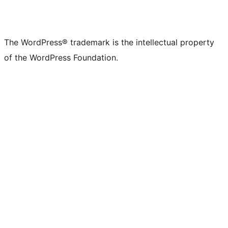
The WordPress® trademark is the intellectual property
of the WordPress Foundation.