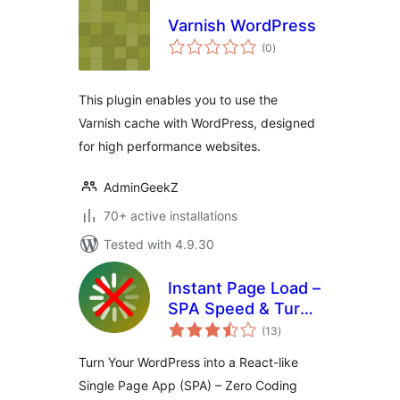
Varnish WordPress
total
(0
)
ratings
This plugin enables you to use the
Varnish cache with WordPress, designed
for high performance websites.
AdminGeekZ
70+ active installations
Tested with 4.9.30
Instant Page Load –
SPA Speed & Turbo
total
Cache
(13
)
ratings
Turn Your WordPress into a React-like
Single Page App (SPA) – Zero Coding