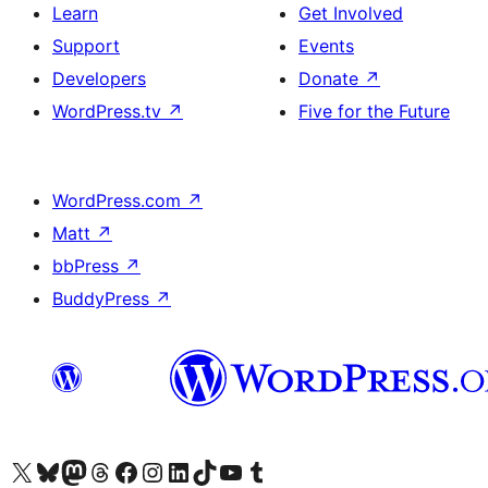
Learn
Get Involved
Support
Events
Developers
Donate
↗
WordPress.tv
↗
Five for the Future
WordPress.com
↗
Matt
↗
bbPress
↗
BuddyPress
↗
Visit our X (formerly Twitter) account
Visit our Bluesky account
Visit our Mastodon account
Visit our Threads account
Visit our Facebook page
Visit our Instagram account
Visit our LinkedIn account
Visit our TikTok account
Visit our YouTube channel
Visit our Tumblr account