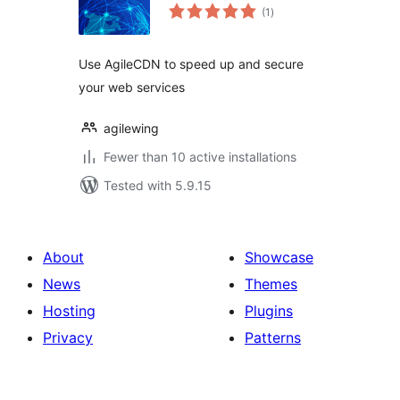
total
(1
)
ratings
Use AgileCDN to speed up and secure
your web services
agilewing
Fewer than 10 active installations
Tested with 5.9.15
About
Showcase
News
Themes
Hosting
Plugins
Privacy
Patterns