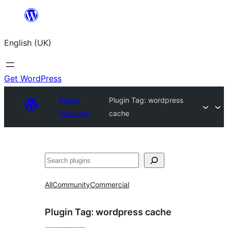
Skip
to
English (UK)
content
Get WordPress
Plugin
Plugin Tag:
wordpress
Directory
cache
Search
All
Community
Commercial
Plugin Tag:
wordpress cache