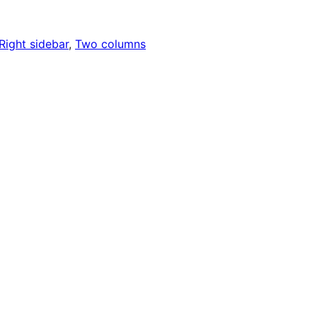
Right sidebar
, 
Two columns