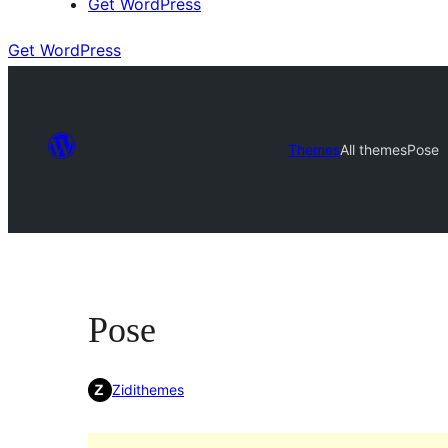
Get WordPress
Get WordPress
Themes
All themes
Pose
Pose
Zidithemes