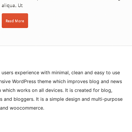
sers experience with minimal, clean and easy to use
sponsive WordPress theme which improves blog and news
which works on all devices. It is created for blog,
s and bloggers. It is a simple design and multi-purpose
r and woocommerce.