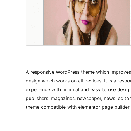
A responsive WordPress theme which improves u
design which works on all devices. It is a re
experience with minimal and easy to use design 
publishers, magazines, newspaper, news, editor
theme compatible with elementor page builde