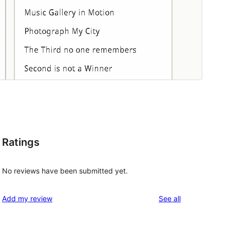
Ratings
No reviews have been submitted yet.
reviews
Add my review
See all