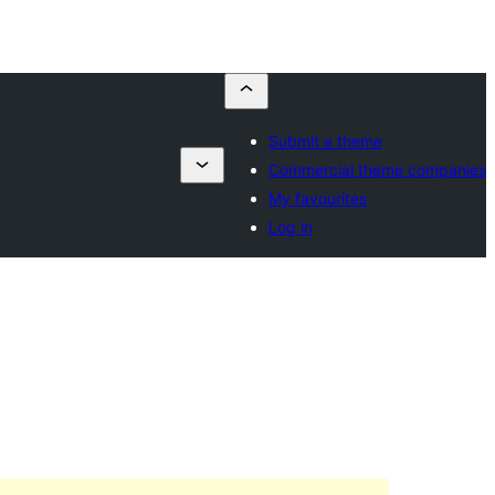
Submit a theme
Commercial theme companies
My favourites
Log in