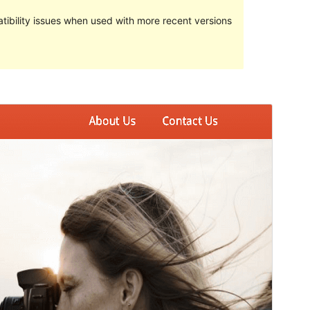
ibility issues when used with more recent versions
Preview
Download
Version
1.1.66
Last updated
February 18, 2024
Active installations
Less than 10
WordPress version
4.7
PHP version
7.0
Theme homepage