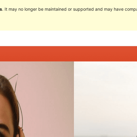
s
. It may no longer be maintained or supported and may have compat