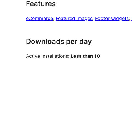
Features
eCommerce
, 
Featured images
, 
Footer widgets
, 
Downloads per day
Active Installations:
Less than 10