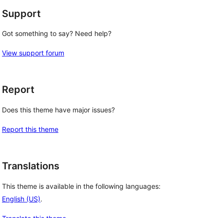
Support
Got something to say? Need help?
View support forum
Report
Does this theme have major issues?
Report this theme
Translations
This theme is available in the following languages:
English (US)
.