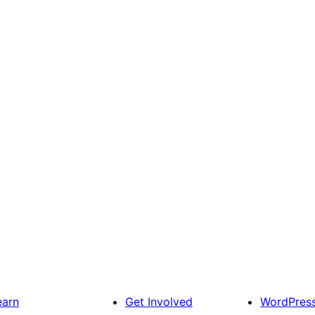
earn
Get Involved
WordPres