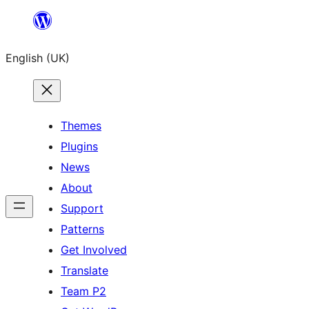
Skip
to
English (UK)
content
Themes
Plugins
News
About
Support
Patterns
Get Involved
Translate
Team P2