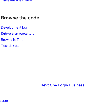
Translate this theme
Browse the code
Development log
Subversion repository
Browse in Trac
Trac tickets
Next
One Login Business
s.com