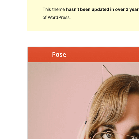
This theme
hasn’t been updated in over 2 year
of WordPress.