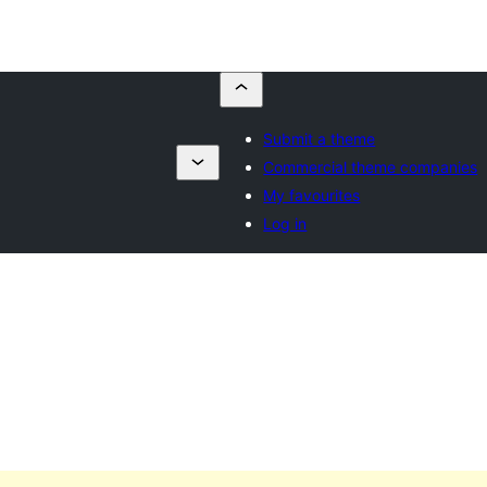
Submit a theme
Commercial theme companies
My favourites
Log in