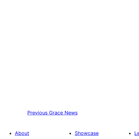
Previous
Grace News
About
Showcase
L