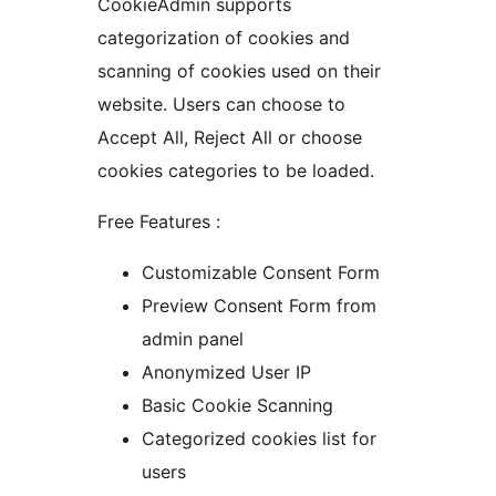
CookieAdmin supports
categorization of cookies and
scanning of cookies used on their
website. Users can choose to
Accept All, Reject All or choose
cookies categories to be loaded.
Free Features :
Customizable Consent Form
Preview Consent Form from
admin panel
Anonymized User IP
Basic Cookie Scanning
Categorized cookies list for
users