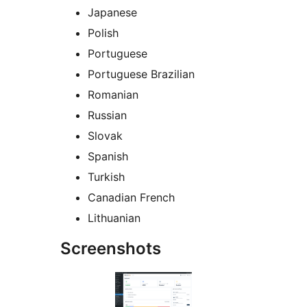
Japanese
Polish
Portuguese
Portuguese Brazilian
Romanian
Russian
Slovak
Spanish
Turkish
Canadian French
Lithuanian
Screenshots