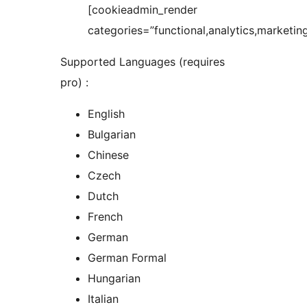
[cookieadmin_render
categories=”functional,analytics,marketing
Supported Languages (requires
pro) :
English
Bulgarian
Chinese
Czech
Dutch
French
German
German Formal
Hungarian
Italian