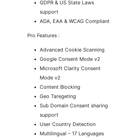
GDPR & US State Laws
support
ADA, EAA & WCAG Compliant
Pro Features :
Advanced Cookie Scanning
Google Consent Mode v2
Microsoft Clarity Consent
Mode v2
Content Blocking
Geo Taregeting
Sub Domain Consent sharing
support
User Country Detection
Multilingual – 17 Languages