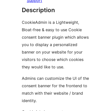
Support
Description
CookieAdmin is a Lightweight,
Bloat-free & easy to use Cookie
consent banner plugin which allows
you to display a personalized
banner on your website for your
visitors to choose which cookies
they would like to use.
Admins can customize the UI of the
consent banner for the frontend to
match with their website / brand
identity.