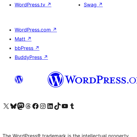
WordPress.tv
↗
Swag
↗
WordPress.com
↗
Matt
↗
bbPress
↗
BuddyPress
↗
Visit our X (formerly Twitter) account
Visit our Bluesky account
Visit our Mastodon account
Visit our Threads account
Visit our Facebook page
Visit our Instagram account
Visit our LinkedIn account
Visit our TikTok account
Visit our YouTube channel
Visit our Tumblr account
The WordPress® trademark is the intellectual property