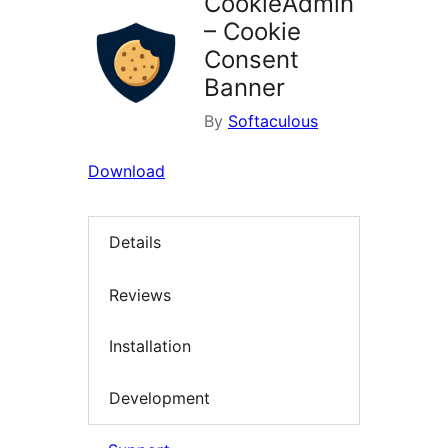
CookieAdmin
– Cookie
Consent
Banner
By
Softaculous
Download
Details
Reviews
Installation
Development