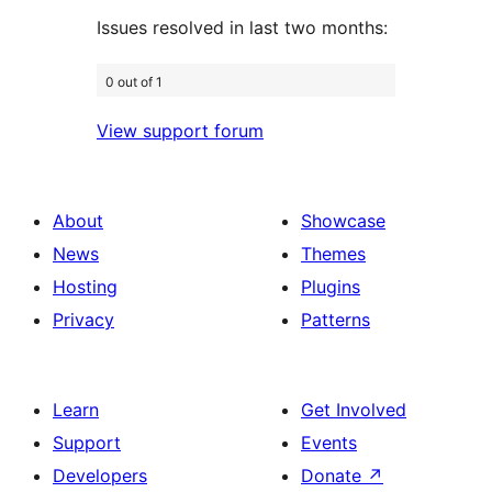
Issues resolved in last two months:
0 out of 1
View support forum
About
Showcase
News
Themes
Hosting
Plugins
Privacy
Patterns
Learn
Get Involved
Support
Events
Developers
Donate
↗