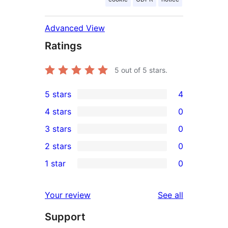
Advanced View
Ratings
5
out of 5 stars.
5 stars
4
4
4 stars
0
5-
0
3 stars
0
star
4-
0
2 stars
0
reviews
star
3-
0
1 star
0
reviews
star
2-
0
reviews
star
1-
reviews
Your review
See all
reviews
star
Support
reviews