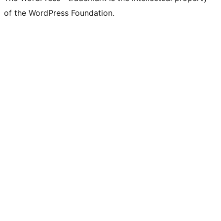
of the WordPress Foundation.