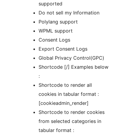
supported
Do not sell my Information
Polylang support
WPML support
Consent Logs
Export Consent Logs
Global Privacy Control(GPC)
Shortcode [/] Examples below
:
Shortcode to render all
cookies in tabular format :
[cookieadmin_render]
Shortcode to render cookies
from selected categories in
tabular format :