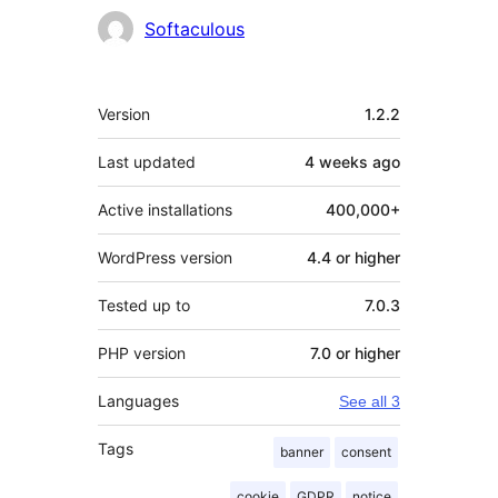
Contributors
Softaculous
Meta
Version
1.2.2
Last updated
4 weeks
ago
Active installations
400,000+
WordPress version
4.4 or higher
Tested up to
7.0.3
PHP version
7.0 or higher
Languages
See all 3
Tags
banner
consent
cookie
GDPR
notice