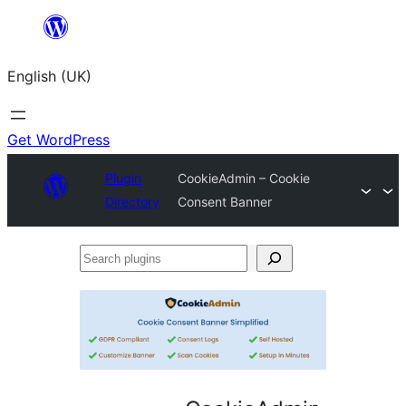
Skip
to
English (UK)
content
Get WordPress
Plugin
CookieAdmin – Cookie
Directory
Consent Banner
Search
plugins