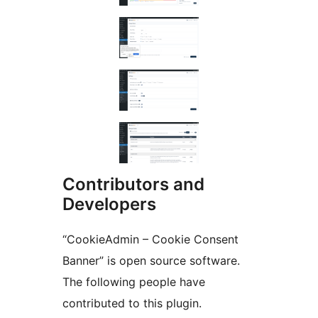
Contributors and
Developers
“CookieAdmin – Cookie Consent
Banner” is open source software.
The following people have
contributed to this plugin.