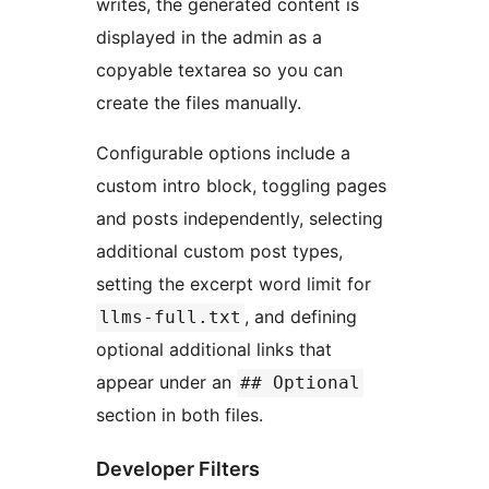
writes, the generated content is
displayed in the admin as a
copyable textarea so you can
create the files manually.
Configurable options include a
custom intro block, toggling pages
and posts independently, selecting
additional custom post types,
setting the excerpt word limit for
, and defining
llms-full.txt
optional additional links that
appear under an
## Optional
section in both files.
Developer Filters