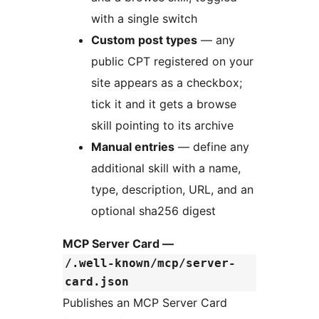
with a single switch
Custom post types
— any
public CPT registered on your
site appears as a checkbox;
tick it and it gets a browse
skill pointing to its archive
Manual entries
— define any
additional skill with a name,
type, description, URL, and an
optional sha256 digest
MCP Server Card —
/.well-known/mcp/server-
card.json
Publishes an MCP Server Card