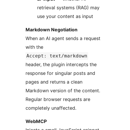
retrieval systems (RAG) may
use your content as input
Markdown Negotiation
When an AI agent sends a request
with the
Accept: text/markdown
header, the plugin intercepts the
response for singular posts and
pages and returns a clean
Markdown version of the content.
Regular browser requests are
completely unaffected.
WebMCP