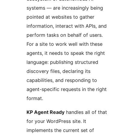
systems — are increasingly being
pointed at websites to gather
information, interact with APIs, and
perform tasks on behalf of users.
For a site to work well with these
agents, it needs to speak the right
language: publishing structured
discovery files, declaring its
capabilities, and responding to
agent-specific requests in the right
format.
KP Agent Ready
handles all of that
for your WordPress site. It
implements the current set of