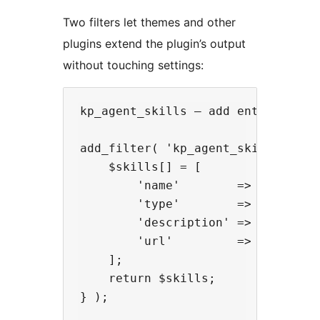
Two filters let themes and other
plugins extend the plugin’s output
without touching settings:
kp_agent_skills — add entries to t
add_filter( 'kp_agent_skills', fun
    $skills[] = [

        'name'        => 'my-skill
        'type'        => 'api',

        'description' => 'Does som
        'url'         => 'https://
    ];

    return $skills;

} );
