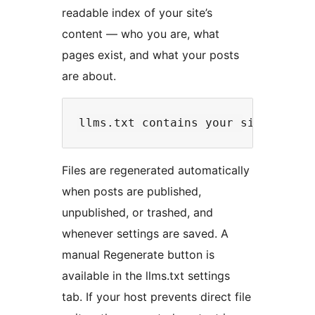
readable index of your site’s
content — who you are, what
pages exist, and what your posts
are about.
Files are regenerated automatically
when posts are published,
unpublished, or trashed, and
whenever settings are saved. A
manual Regenerate button is
available in the llms.txt settings
tab. If your host prevents direct file