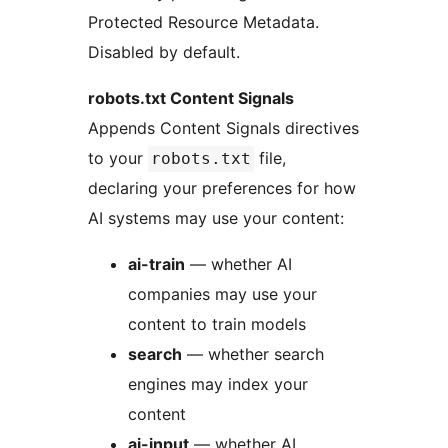
Protected Resource Metadata.
Disabled by default.
robots.txt Content Signals
Appends Content Signals directives
to your
file,
robots.txt
declaring your preferences for how
AI systems may use your content:
ai-train
— whether AI
companies may use your
content to train models
search
— whether search
engines may index your
content
ai-input
— whether AI