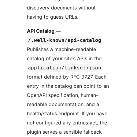
discovery documents without
having to guess URLs.
API Catalog —
/.well-known/api-catalog
Publishes a machine-readable
catalog of your site’s APIs in the
application/linkset+json
format defined by RFC 9727. Each
entry in the catalog can point to an
OpenAPI specification, human-
readable documentation, and a
health/status endpoint. If you have
not configured any entries yet, the
plugin serves a sensible fallback