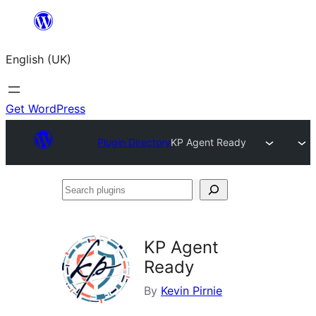
Skip
to
English (UK)
content
Get WordPress
Plugin Directory
KP Agent Ready
Search
plugins
KP Agent
Ready
By
Kevin Pirnie