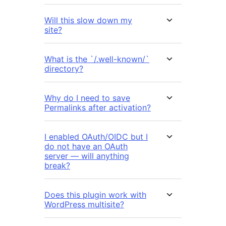
Will this slow down my
site?
What is the `/.well-known/`
directory?
Why do I need to save
Permalinks after activation?
I enabled OAuth/OIDC but I
do not have an OAuth
server — will anything
break?
Does this plugin work with
WordPress multisite?