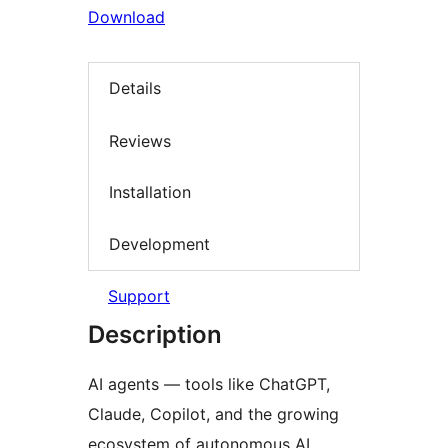
Download
Details
Reviews
Installation
Development
Support
Description
AI agents — tools like ChatGPT,
Claude, Copilot, and the growing
ecosystem of autonomous AI