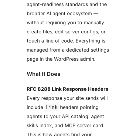
agent-readiness standards and the
broader AI agent ecosystem —
without requiring you to manually
create files, edit server configs, or
touch a line of code. Everything is
managed from a dedicated settings
page in the WordPress admin.
What It Does
RFC 8288 Link Response Headers
Every response your site sends will
include
headers pointing
Link
agents to your API catalog, agent
skills index, and MCP server card.
This is how agents find your