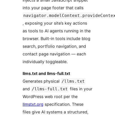
Injects a small JavaScript snippet
into your page footer that calls
navigator.modelContext.provideConte
, exposing your site’s key actions
as tools to AI agents running in the
browser. Built-in tools include blog
search, portfolio navigation, and
contact page navigation — each
individually toggleable.
llms.txt and llms-full.txt
Generates physical
/llms.txt
and
files in your
/llms-full.txt
WordPress web root per the
llmstxt.org
specification. These
files give AI systems a structured,