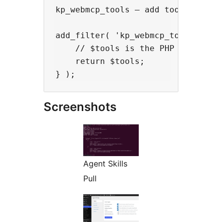
kp_webmcp_tools — add tools to the
add_filter( 'kp_webmcp_tools', fun
    // $tools is the PHP array tha
    return $tools;

Screenshots
Agent Skills
Pull