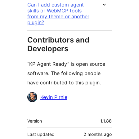
Can I add custom agent
skills or WebMCP tools
from my theme or another
plugin?
Contributors and
Developers
“KP Agent Ready” is open source
software. The following people
have contributed to this plugin.
Contributors
Kevin Pirnie
Meta
Version
1.1.88
Last updated
2 months
ago