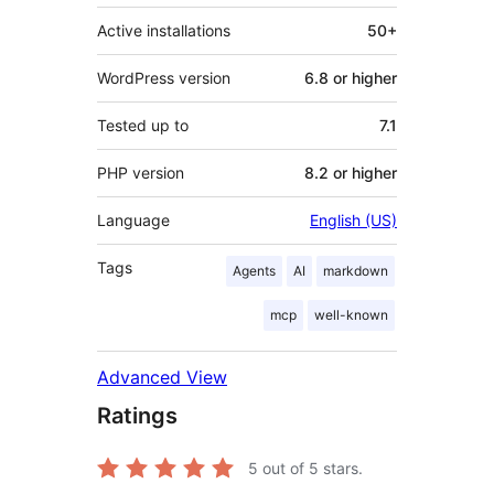
Active installations
50+
WordPress version
6.8 or higher
Tested up to
7.1
PHP version
8.2 or higher
Language
English (US)
Tags
Agents
AI
markdown
mcp
well-known
Advanced View
Ratings
5
out of 5 stars.