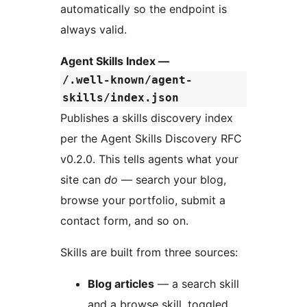
automatically so the endpoint is
always valid.
Agent Skills Index —
/.well-known/agent-
skills/index.json
Publishes a skills discovery index
per the Agent Skills Discovery RFC
v0.2.0. This tells agents what your
site can
do
— search your blog,
browse your portfolio, submit a
contact form, and so on.
Skills are built from three sources:
Blog articles
— a search skill
and a browse skill, toggled