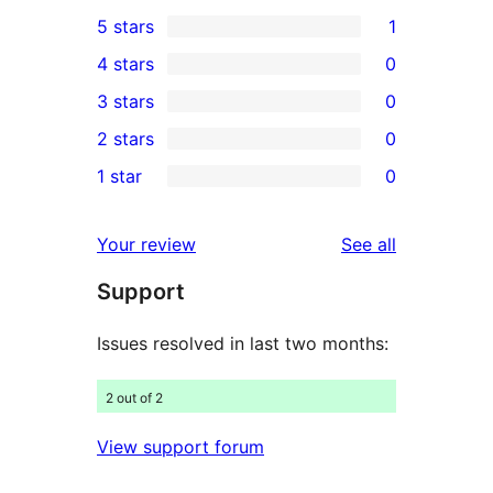
5 stars
1
1
4 stars
0
5-
0
3 stars
0
star
4-
0
2 stars
0
review
star
3-
0
1 star
0
reviews
star
2-
0
reviews
star
1-
reviews
Your review
See all
reviews
star
Support
reviews
Issues resolved in last two months:
2 out of 2
View support forum