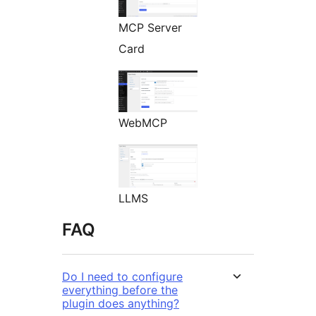
MCP Server
Card
WebMCP
LLMS
FAQ
Do I need to configure
everything before the
plugin does anything?