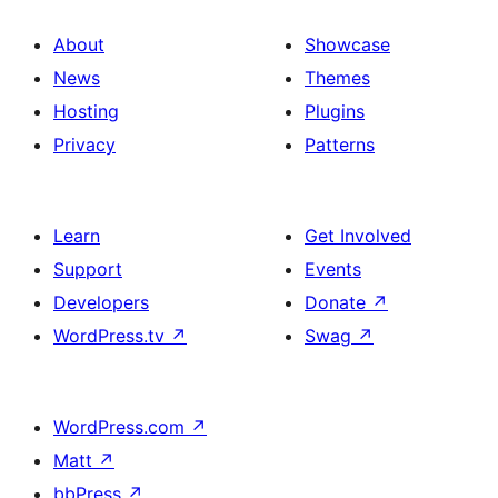
About
Showcase
News
Themes
Hosting
Plugins
Privacy
Patterns
Learn
Get Involved
Support
Events
Developers
Donate
↗
WordPress.tv
↗
Swag
↗
WordPress.com
↗
Matt
↗
bbPress
↗