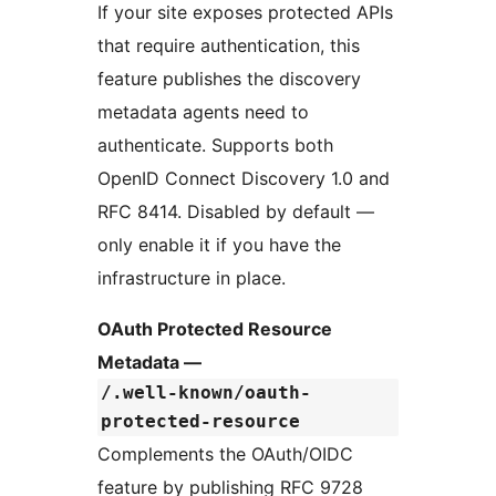
If your site exposes protected APIs
that require authentication, this
feature publishes the discovery
metadata agents need to
authenticate. Supports both
OpenID Connect Discovery 1.0 and
RFC 8414. Disabled by default —
only enable it if you have the
infrastructure in place.
OAuth Protected Resource
Metadata —
/.well-known/oauth-
protected-resource
Complements the OAuth/OIDC
feature by publishing RFC 9728