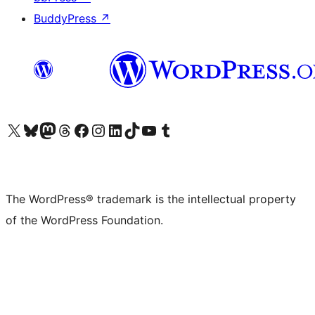
BuddyPress
↗
Visit our X (formerly Twitter) account
Visit our Bluesky account
Visit our Mastodon account
Visit our Threads account
Visit our Facebook page
Visit our Instagram account
Visit our LinkedIn account
Visit our TikTok account
Visit our YouTube channel
Visit our Tumblr account
The WordPress® trademark is the intellectual property
of the WordPress Foundation.