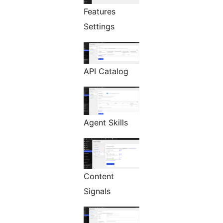
Features
Settings
API Catalog
Agent Skills
Content
Signals