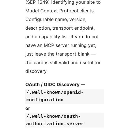
(SEP-1649) identifying your site to
Model Context Protocol clients.
Configurable name, version,
description, transport endpoint,
and a capability list. If you do not
have an MCP server running yet,
just leave the transport blank —
the card is still valid and useful for
discovery.
OAuth / OIDC Discovery —
/.well-known/openid-
configuration
or
/.well-known/oauth-
authorization-server