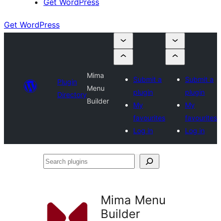
Get WordPress
Get WordPress
Mima
Submit a
Submit a
Plugin
Menu
plugin
plugin
Directory
Builder
My
My
favourites
favourites
Log in
Log in
Search
plugins
Mima Menu
Builder