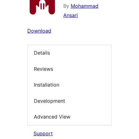
By
Mohammad
Ansari
Download
Details
Reviews
Installation
Development
Advanced View
Support