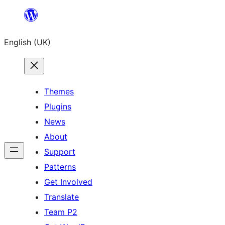
Skip
to
English (UK)
content
Themes
Plugins
News
About
Support
Patterns
Get Involved
Translate
Team P2