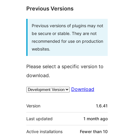
Previous Versions
Previous versions of plugins may not
be secure or stable. They are not
recommended for use on production
websites.
Please select a specific version to
download.
Download
Meta
Version
1.6.41
Last updated
1 month
ago
Active installations
Fewer than 10