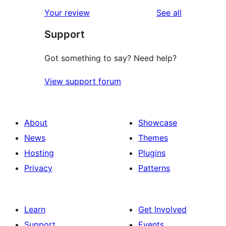
reviews
Your review
See all
Support
Got something to say? Need help?
View support forum
About
Showcase
News
Themes
Hosting
Plugins
Privacy
Patterns
Learn
Get Involved
Support
Events