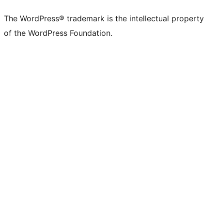
The WordPress® trademark is the intellectual property
of the WordPress Foundation.