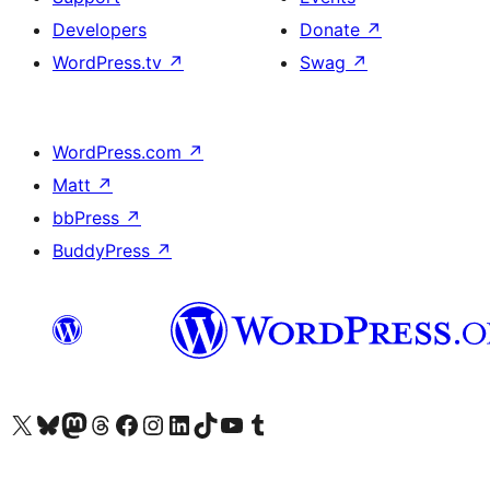
Developers
Donate
↗
WordPress.tv
↗
Swag
↗
WordPress.com
↗
Matt
↗
bbPress
↗
BuddyPress
↗
Visit our X (formerly Twitter) account
Visit our Bluesky account
Visit our Mastodon account
Visit our Threads account
Visit our Facebook page
Visit our Instagram account
Visit our LinkedIn account
Visit our TikTok account
Visit our YouTube channel
Visit our Tumblr account