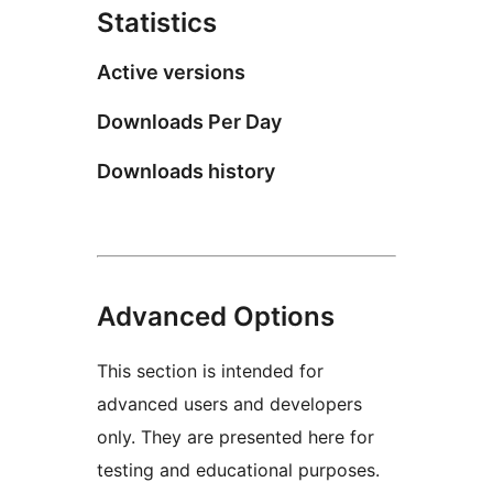
Statistics
Active versions
Downloads Per Day
Downloads history
Advanced Options
This section is intended for
advanced users and developers
only. They are presented here for
testing and educational purposes.