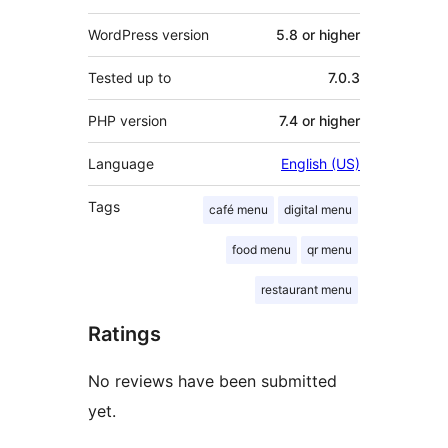
WordPress version
5.8 or higher
Tested up to
7.0.3
PHP version
7.4 or higher
Language
English (US)
Tags
café menu
digital menu
food menu
qr menu
restaurant menu
Ratings
No reviews have been submitted
yet.