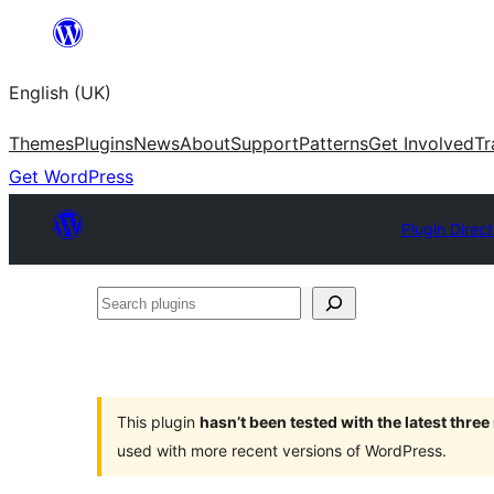
Skip
to
English (UK)
content
Themes
Plugins
News
About
Support
Patterns
Get Involved
Tr
Get WordPress
Plugin Direc
Search
plugins
This plugin
hasn’t been tested with the latest thre
used with more recent versions of WordPress.