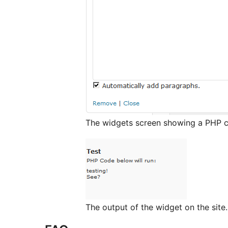
The widgets screen showing a PHP c
The output of the widget on the site.