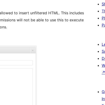
S
T
 allowed to insert unfiltered HTML. This includes
P
issions will not be able to use this to execute
P
ons.
L
S
D
W
G
I