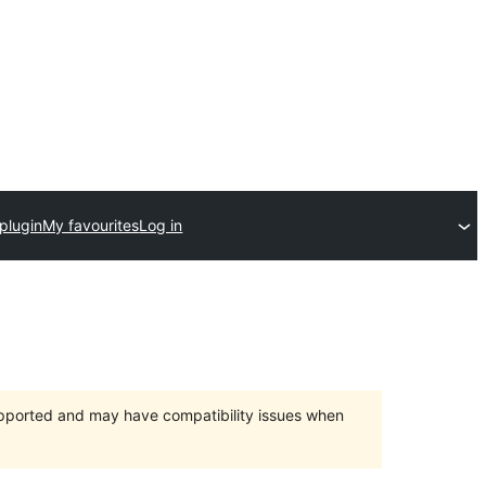
plugin
My favourites
Log in
upported and may have compatibility issues when