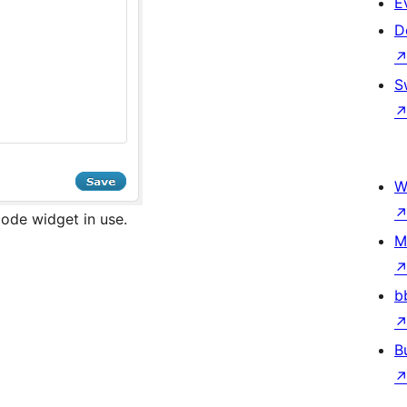
E
D
S
W
ode widget in use.
M
b
B