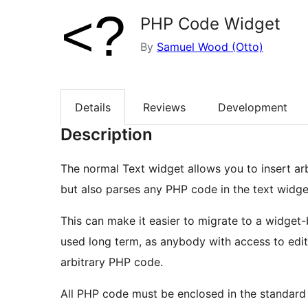
PHP Code Widget
By
Samuel Wood (Otto)
Details
Reviews
Development
Description
The normal Text widget allows you to insert ar
but also parses any PHP code in the text widge
This can make it easier to migrate to a widget
used long term, as anybody with access to edit 
arbitrary PHP code.
All PHP code must be enclosed in the standard