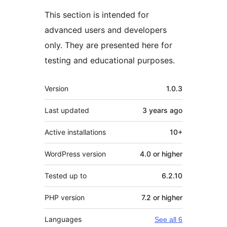
This section is intended for
advanced users and developers
only. They are presented here for
testing and educational purposes.
Meta
Version
1.0.3
Last updated
3 years
ago
Active installations
10+
WordPress version
4.0 or higher
Tested up to
6.2.10
PHP version
7.2 or higher
Languages
See all 6