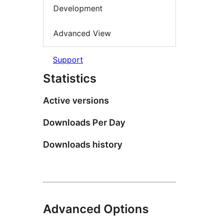
Development
Advanced View
Support
Statistics
Active versions
Downloads Per Day
Downloads history
Advanced Options