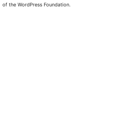
of the WordPress Foundation.