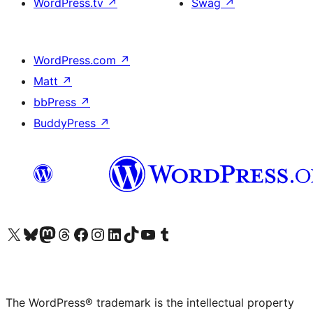
WordPress.tv
↗
Swag
↗
WordPress.com
↗
Matt
↗
bbPress
↗
BuddyPress
↗
Visit our X (formerly Twitter) account
Visit our Bluesky account
Visit our Mastodon account
Visit our Threads account
Visit our Facebook page
Visit our Instagram account
Visit our LinkedIn account
Visit our TikTok account
Visit our YouTube channel
Visit our Tumblr account
The WordPress® trademark is the intellectual property