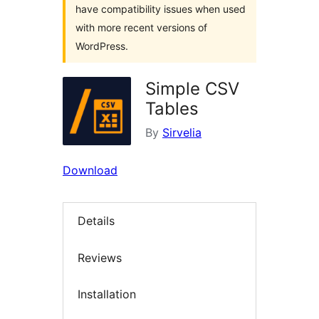
have compatibility issues when used
with more recent versions of
WordPress.
Simple CSV
Tables
By
Sirvelia
Download
Details
Reviews
Installation