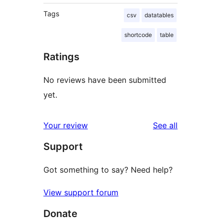
Tags
csv
datatables
shortcode
table
Ratings
No reviews have been submitted
yet.
reviews
Your review
See all
Support
Got something to say? Need help?
View support forum
Donate