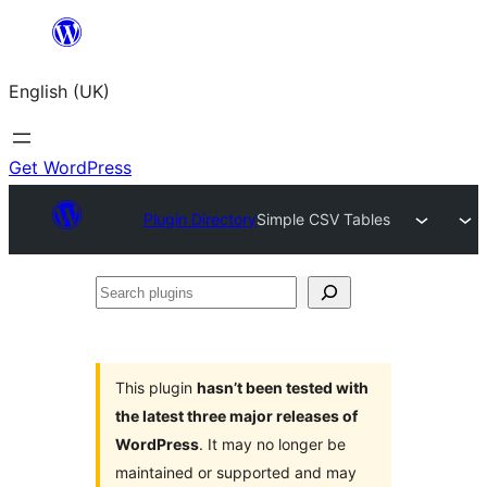
Skip
to
English (UK)
content
Get WordPress
Plugin Directory
Simple CSV Tables
Search
plugins
This plugin
hasn’t been tested with
the latest three major releases of
WordPress
. It may no longer be
maintained or supported and may