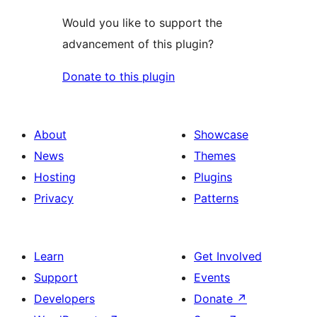
Would you like to support the
advancement of this plugin?
Donate to this plugin
About
Showcase
News
Themes
Hosting
Plugins
Privacy
Patterns
Learn
Get Involved
Support
Events
Developers
Donate
↗