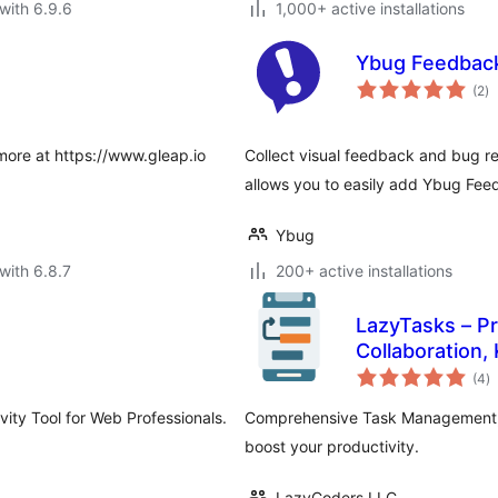
with 6.9.6
1,000+ active installations
Ybug Feedbac
to
(2
)
ra
more at https://www.gleap.io
Collect visual feedback and bug re
allows you to easily add Ybug Fee
Ybug
with 6.8.7
200+ active installations
LazyTasks – P
Collaboration,
to
(4
)
ra
vity Tool for Web Professionals.
Comprehensive Task Management, F
boost your productivity.
LazyCoders LLC