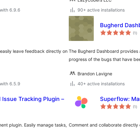
with 6.9.6
90+ active installations
Bugherd Dash
to
(1
)
ra
o easily leave feedback directly on
The Bugherd Dashboard provides a c
progress of the bugs that have be
Brandon Lavigne
with 6.5.9
40+ active installations
Issue Tracking Plugin –
Superflow: Mar
to
(1
)
ra
ent plugin. Easily manage tasks,
Comment and collaborate directly 