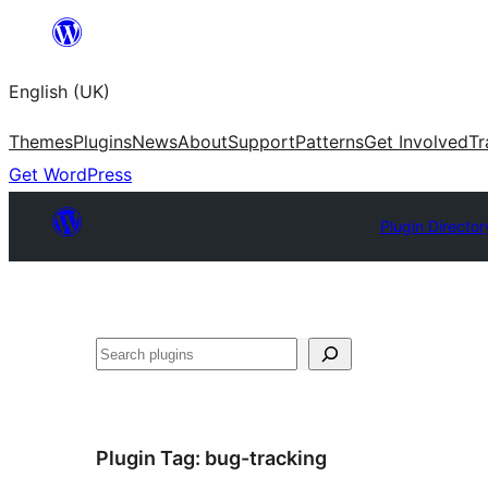
Skip
to
English (UK)
content
Themes
Plugins
News
About
Support
Patterns
Get Involved
Tr
Get WordPress
Plugin Director
Search
Plugin Tag:
bug-tracking