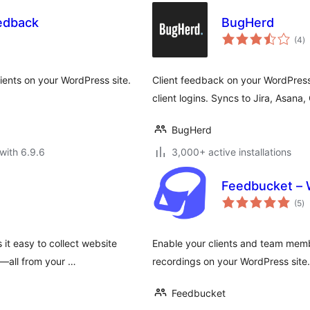
eedback
BugHerd
to
(4
)
ra
ients on your WordPress site.
Client feedback on your WordPress
client logins. Syncs to Jira, Asana
BugHerd
with 6.9.6
3,000+ active installations
Feedbucket – 
to
(5
)
ra
it easy to collect website
Enable your clients and team mem
m—all from your …
recordings on your WordPress site.
Feedbucket