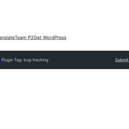
anslate
Team P2
Get WordPress
y
Plugin Tag:
bug-tracking
Submit 