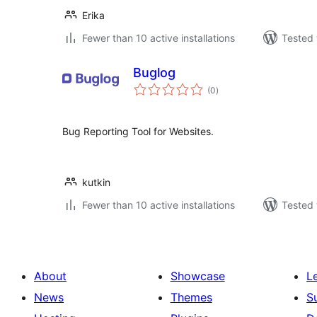
Erika
Fewer than 10 active installations
Tested 
Buglog
total
(0
)
ratings
Bug Reporting Tool for Websites.
kutkin
Fewer than 10 active installations
Tested 
About
Showcase
L
News
Themes
S