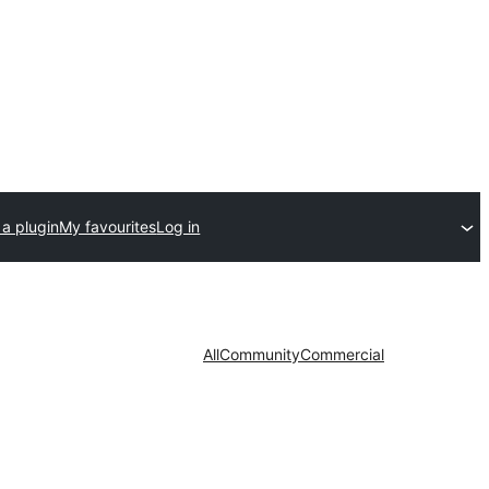
a plugin
My favourites
Log in
All
Community
Commercial