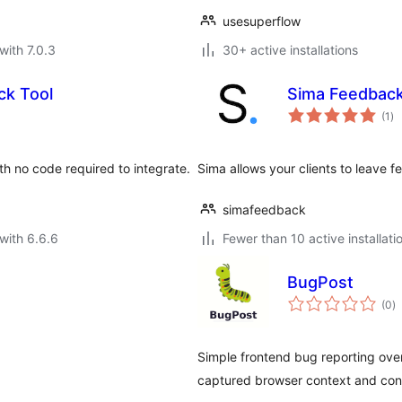
usesuperflow
with 7.0.3
30+ active installations
ck Tool
Sima Feedbac
to
(1
)
ra
h no code required to integrate.
Sima allows your clients to leave 
simafeedback
with 6.6.6
Fewer than 10 active installati
BugPost
to
(0
)
ra
Simple frontend bug reporting over
captured browser context and cons