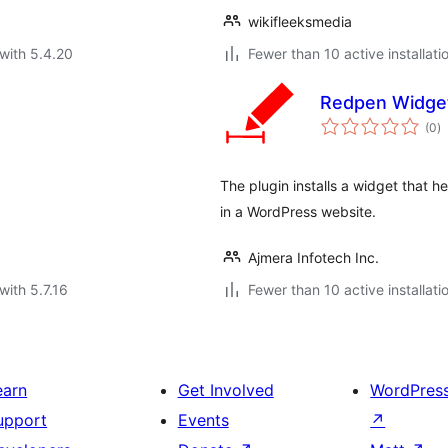
wikifleeksmedia
with 5.4.20
Fewer than 10 active installati
Redpen Widge
to
(0
)
ra
The plugin installs a widget that 
in a WordPress website.
Ajmera Infotech Inc.
with 5.7.16
Fewer than 10 active installati
earn
Get Involved
WordPres
upport
Events
↗