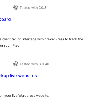
Tested with 7.0.3
board
tal
tings
lient facing interface within WordPress to track the
en submitted.
Tested with 3.9.40
kup live websites
tal
tings
on your live Wordpress website.