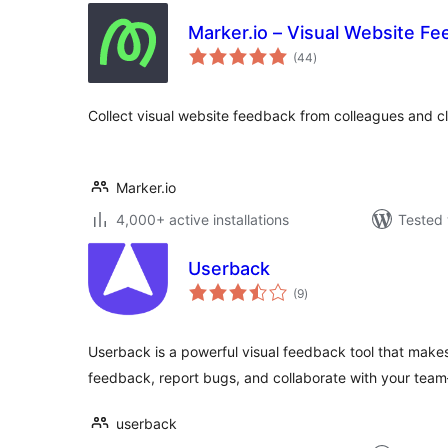
Marker.io – Visual Website F
total
(44
)
ratings
Collect visual website feedback from colleagues and cl
Marker.io
4,000+ active installations
Tested 
Userback
total
(9
)
ratings
Userback is a powerful visual feedback tool that makes 
feedback, report bugs, and collaborate with your tea
userback