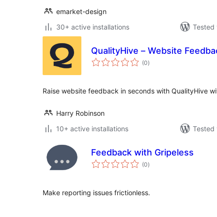
emarket-design
30+ active installations
Tested 
QualityHive – Website Feedba
total
(0
)
ratings
Raise website feedback in seconds with QualityHive wit
Harry Robinson
10+ active installations
Tested 
Feedback with Gripeless
total
(0
)
ratings
Make reporting issues frictionless.