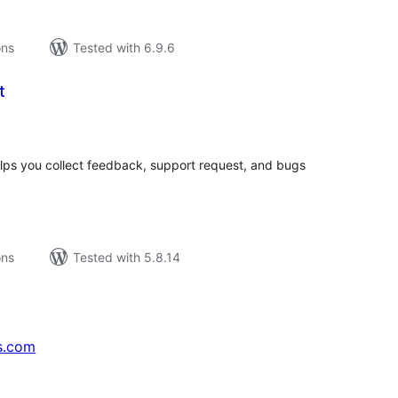
ons
Tested with 6.9.6
t
tal
tings
helps you collect feedback, support request, and bugs
ons
Tested with 5.8.14
s.com