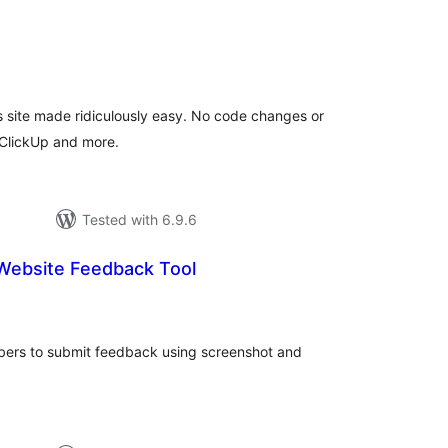
tal
tings
 site made ridiculously easy. No code changes or
, ClickUp and more.
Tested with 6.9.6
Website Feedback Tool
tal
tings
bers to submit feedback using screenshot and