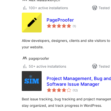
100+ active installations
Tested 
PageProofer
total
(1
)
ratings
Allow developers, designers, clients and site visitors t
your website.
pageproofer
50+ active installations
Tested 
Project Management, Bug and 
Software Issue Manager
total
(12
)
ratings
Best issue tracking, bug tracking and project managem
stay organized, and track progress in WordPress.