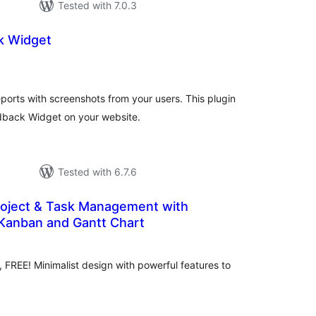
Tested with 7.0.3
k Widget
tal
tings
ports with screenshots from your users. This plugin
dback Widget on your website.
Tested with 6.7.6
roject & Task Management with
 Kanban and Gantt Chart
tal
tings
REE! Minimalist design with powerful features to