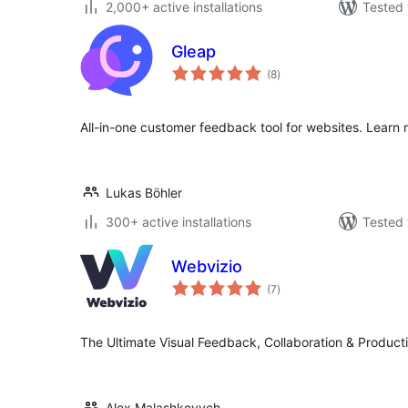
2,000+ active installations
Tested 
Gleap
total
(8
)
ratings
All-in-one customer feedback tool for websites. Learn 
Lukas Böhler
300+ active installations
Tested 
Webvizio
total
(7
)
ratings
The Ultimate Visual Feedback, Collaboration & Producti
Alex Malashkevych