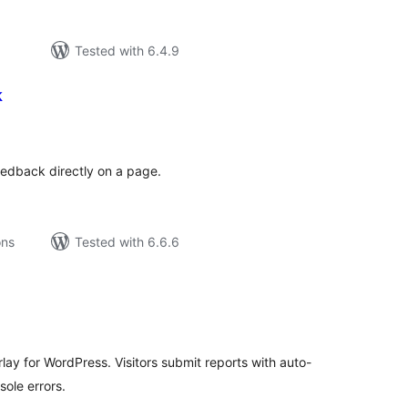
Tested with 6.4.9
k
tal
tings
feedback directly on a page.
ons
Tested with 6.6.6
tal
tings
lay for WordPress. Visitors submit reports with auto-
ole errors.