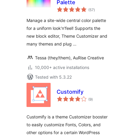
Palette
total
(57
)
ratings
Manage a site-wide central color palette
for a uniform look'n'feel! Supports the
new block editor, Theme Customizer and
many themes and plug …
Tessa (they/them), AuRise Creative
10,000+ active installations
Tested with 5.3.22
Customify
total
(9
)
ratings
Customify is a theme Customizer booster
to easily customize Fonts, Colors, and
other options for a certain WordPress