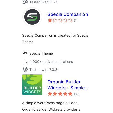
Tested with 6.5.0
Specia Companion
total
(1
)
ratings
Specia Companion is created for Specia
Theme
Specia Theme
4,000+ active installations
Tested with 7.0.3
Organic Builder
Widgets – Simple
total
WordPress Page
(85
)
ratings
Builder
A simple WordPress page builder,
Organic Builder Widgets provides a