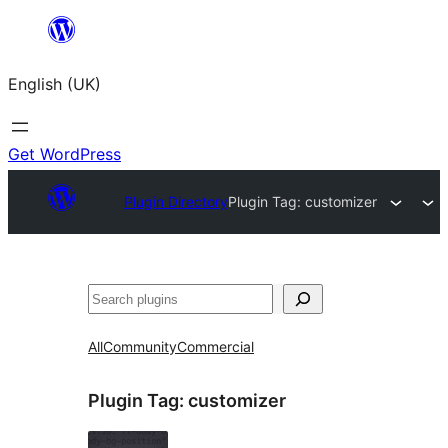
Skip
to
English (UK)
content
Get WordPress
Plugin Directory
Plugin Tag:
customizer
Search
All
Community
Commercial
Plugin Tag:
customizer