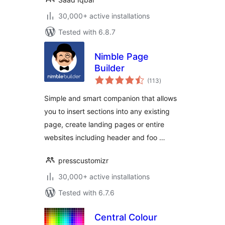
30,000+ active installations
Tested with 6.8.7
Nimble Page
Builder
total
(113
)
ratings
Simple and smart companion that allows
you to insert sections into any existing
page, create landing pages or entire
websites including header and foo …
presscustomizr
30,000+ active installations
Tested with 6.7.6
Central Colour