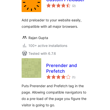
total
(2
)
ratings
Add preloader to your website easily,
compatible with all major browsers.
Rajan Gupta
100+ active installations
Tested with 6.7.6
Prerender and
Prefetch
total
(1
)
ratings
Puts Prerender and Prefetch tag in the
page. Allowing compatible navigators to
do a pre-load of the page you figure the
visitor is going to go.