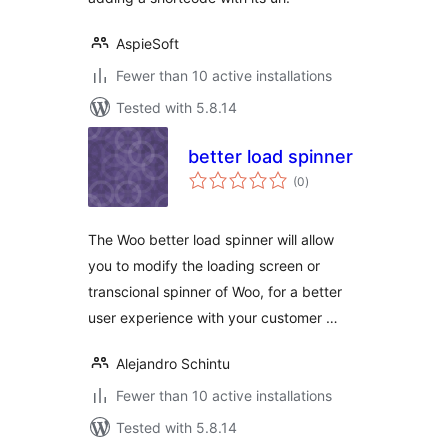
AspieSoft
Fewer than 10 active installations
Tested with 5.8.14
better load spinner
total
(0
)
ratings
The Woo better load spinner will allow
you to modify the loading screen or
transcional spinner of Woo, for a better
user experience with your customer …
Alejandro Schintu
Fewer than 10 active installations
Tested with 5.8.14