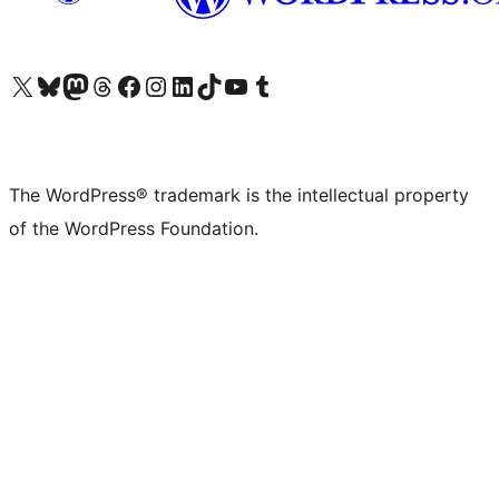
Visit our X (formerly Twitter) account
Visit our Bluesky account
Visit our Mastodon account
Visit our Threads account
Visit our Facebook page
Visit our Instagram account
Visit our LinkedIn account
Visit our TikTok account
Visit our YouTube channel
Visit our Tumblr account
The WordPress® trademark is the intellectual property
of the WordPress Foundation.