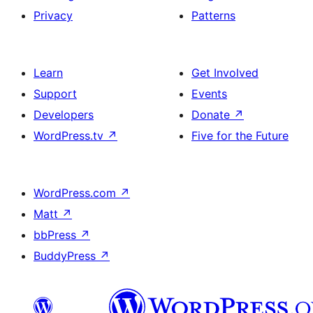
Privacy
Patterns
Learn
Get Involved
Support
Events
Developers
Donate
↗
WordPress.tv
↗
Five for the Future
WordPress.com
↗
Matt
↗
bbPress
↗
BuddyPress
↗