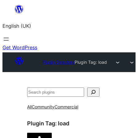
Skip
to
English (UK)
content
Get WordPress
Plugin Directory
Plugin Tag:
load
Search
All
Community
Commercial
Plugin Tag:
load