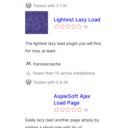
Tested with 3.7.41
Lightest Lazy Load
total
(0
)
ratings
The lightest lazy load plugin you will find.
For now, at least.
francescosche
Fewer than 10 active installations
Tested with 5.6.18
AspieSoft Ajax
Load Page
total
(0
)
ratings
Easily lazy load another page simply by
adding a shortcode with its url.