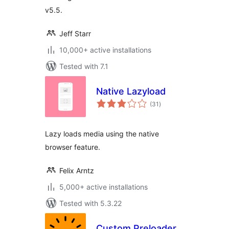
v5.5.
Jeff Starr
10,000+ active installations
Tested with 7.1
Native Lazyload
total
(31
)
ratings
Lazy loads media using the native
browser feature.
Felix Arntz
5,000+ active installations
Tested with 5.3.22
Custom Preloader