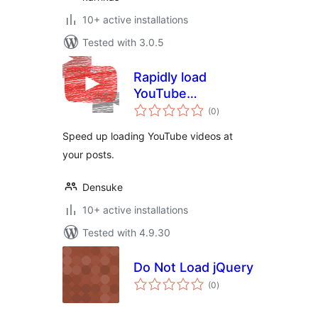
10+ active installations
Tested with 3.0.5
Rapidly load
YouTube
total
（YouTube高速ロー
(0
)
ratings
ダー）
Speed ​​up loading YouTube videos at
your posts.
Densuke
10+ active installations
Tested with 4.9.30
Do Not Load jQuery
total
(0
)
ratings