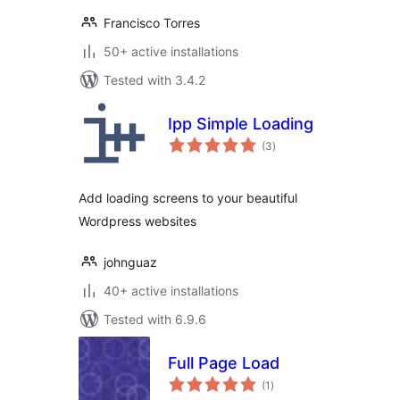
Francisco Torres
50+ active installations
Tested with 3.4.2
Ipp Simple Loading
total
(3
)
ratings
Add loading screens to your beautiful
Wordpress websites
johnguaz
40+ active installations
Tested with 6.9.6
Full Page Load
total
(1
)
ratings