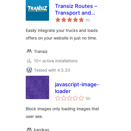
Transiz Routes –
Transport and
total
Freight
(1
)
ratings
Easily integrate your trucks and loads
offers on your website in just no time.
Transiz
10+ active installations
Tested with 4.5.33
javascript-image-
loader
total
(0
)
ratings
Block images only loading images that
user see.
karrikas