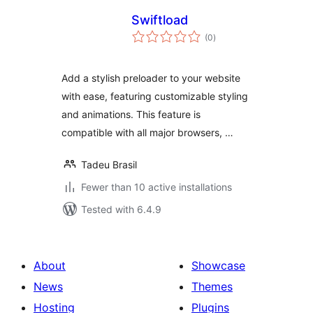
Swiftload
total
(0
)
ratings
Add a stylish preloader to your website
with ease, featuring customizable styling
and animations. This feature is
compatible with all major browsers, …
Tadeu Brasil
Fewer than 10 active installations
Tested with 6.4.9
About
Showcase
News
Themes
Hosting
Plugins