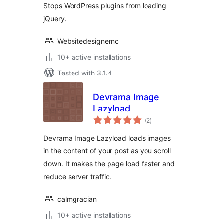
Stops WordPress plugins from loading
jQuery.
Websitedesignernc
10+ active installations
Tested with 3.1.4
Devrama Image
Lazyload
total
(2
)
ratings
Devrama Image Lazyload loads images
in the content of your post as you scroll
down. It makes the page load faster and
reduce server traffic.
calmgracian
10+ active installations