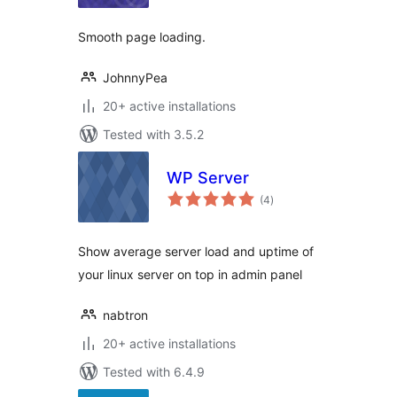
Smooth page loading.
JohnnyPea
20+ active installations
Tested with 3.5.2
WP Server
total
(4
)
ratings
Show average server load and uptime of
your linux server on top in admin panel
nabtron
20+ active installations
Tested with 6.4.9