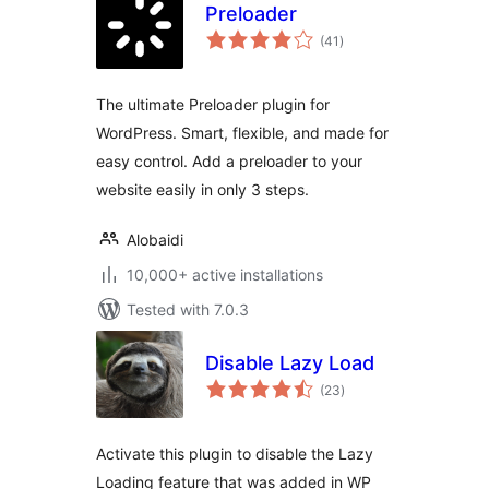
Preloader
total
(41
)
ratings
The ultimate Preloader plugin for
WordPress. Smart, flexible, and made for
easy control. Add a preloader to your
website easily in only 3 steps.
Alobaidi
10,000+ active installations
Tested with 7.0.3
Disable Lazy Load
total
(23
)
ratings
Activate this plugin to disable the Lazy
Loading feature that was added in WP