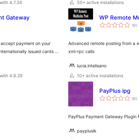
with 4.7.34
50+ active installations
t Gateway
WP Remote Mul
to
(0
)
ra
accept payment on your
Advanced remote posting from a wo
ternationally issued cards …
xml-rpc calls
lucia.intelisano
with 4.8.29
10+ active installations
PayPlus ipg
to
(0
)
ra
PayPlus Payment Gateway Plugin
paypluslk