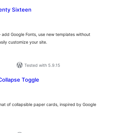
nty Sixteen
tal
tings
 add Google Fonts, use new templates without
sily customize your site.
Tested with 5.9.15
Collapse Toggle
tal
tings
mat of collapsible paper cards, inspired by Google