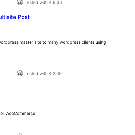
Tested with 4.6.30
tisite Post
tal
tings
rdpress master site to many wordpress clients using
Tested with 4.2.39
tal
tings
 for WooCommerce