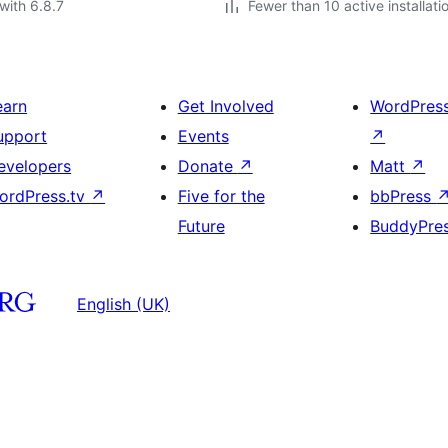
with 6.8.7
Fewer than 10 active installati
earn
Get Involved
WordPres
upport
Events
↗
evelopers
Donate
↗
Matt
↗
ordPress.tv
↗
Five for the
bbPress
Future
BuddyPre
English (UK)