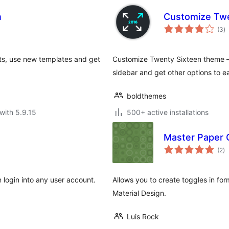
n
Customize Twe
to
(3
)
ra
s, use new templates and get
Customize Twenty Sixteen theme –
sidebar and get other options to ea
boldthemes
with 5.9.15
500+ active installations
Master Paper 
to
(2
)
ra
login into any user account.
Allows you to create toggles in for
Material Design.
Luis Rock