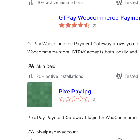
60+ active installations
Tested 
GTPay Woocommerce Paymen
total
(2
)
ratings
GTPay Woocommerce Payment Gateway allows you to 
Woocommerce store, GTPAY accepts both locally and in
Akin Delu
20+ active installations
Tested 
PixelPay ipg
total
(0
)
ratings
PixelPay Payment Gateway Plugin for WooCommerce
pixelpaydevaccount