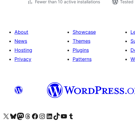
Fewer than 10 active installations
Tested 
About
Showcase
L
News
Themes
S
Hosting
Plugins
D
Privacy
Patterns
W
Visit our X (formerly Twitter) account
Visit our Bluesky account
Visit our Mastodon account
Visit our Threads account
Visit our Facebook page
Visit our Instagram account
Visit our LinkedIn account
Visit our TikTok account
Visit our YouTube channel
Visit our Tumblr account