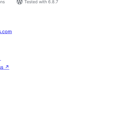
ons
Tested with 6.8.7
s.com
↗
ss
↗