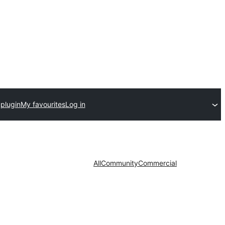
plugin
My favourites
Log in
All
Community
Commercial