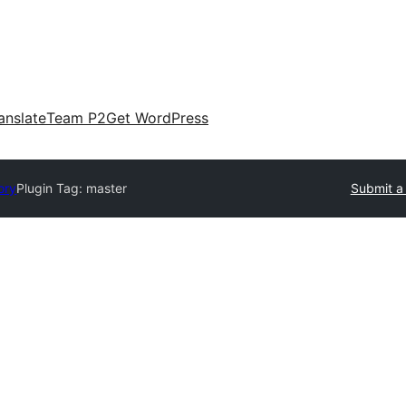
anslate
Team P2
Get WordPress
ory
Plugin Tag:
master
Submit a 