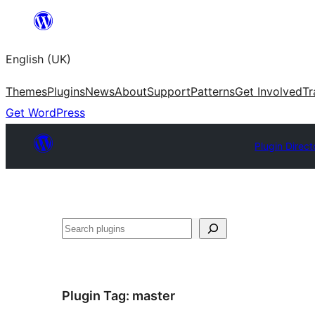
Skip
to
English (UK)
content
Themes
Plugins
News
About
Support
Patterns
Get Involved
Tr
Get WordPress
Plugin Direct
Search
Plugin Tag:
master