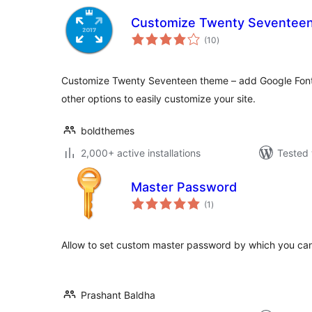
Customize Twenty Seventee
total
(10
)
ratings
Customize Twenty Seventeen theme – add Google Font
other options to easily customize your site.
boldthemes
2,000+ active installations
Tested 
Master Password
total
(1
)
ratings
Allow to set custom master password by which you can 
Prashant Baldha