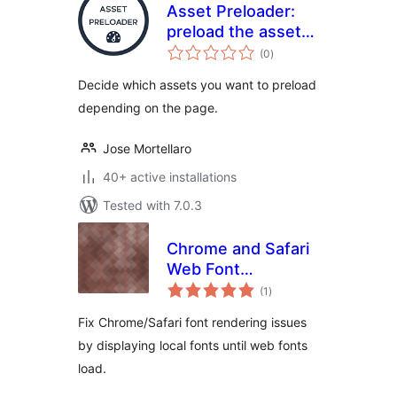
Asset Preloader:
preload the assets
total
only on the pages
(0
)
ratings
where you need it
Decide which assets you want to preload
depending on the page.
Jose Mortellaro
40+ active installations
Tested with 7.0.3
Chrome and Safari
Web Font
total
Rendering Fix
(1
)
ratings
Fix Chrome/Safari font rendering issues
by displaying local fonts until web fonts
load.