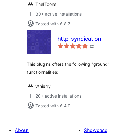
TheIToons
30+ active installations
Tested with 6.8.7
http-syndication
total
(2
)
ratings
This plugins offers the following "ground"
functionnalities:
vthierry
20+ active installations
Tested with 6.4.9
About
Showcase