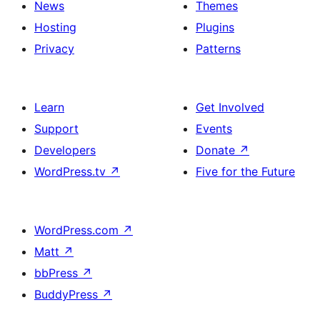
News
Themes
Hosting
Plugins
Privacy
Patterns
Learn
Get Involved
Support
Events
Developers
Donate
↗
WordPress.tv
↗
Five for the Future
WordPress.com
↗
Matt
↗
bbPress
↗
BuddyPress
↗