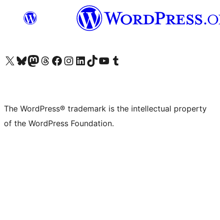
Visit our X (formerly Twitter) account
Visit our Bluesky account
Visit our Mastodon account
Visit our Threads account
Visit our Facebook page
Visit our Instagram account
Visit our LinkedIn account
Visit our TikTok account
Visit our YouTube channel
Visit our Tumblr account
The WordPress® trademark is the intellectual property
of the WordPress Foundation.