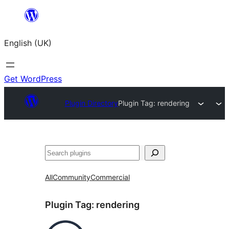
Skip
to
English (UK)
content
Get WordPress
Plugin Directory
Plugin Tag:
rendering
Search
All
Community
Commercial
Plugin Tag:
rendering