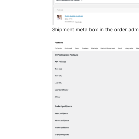
Shipment meta box in the order adm