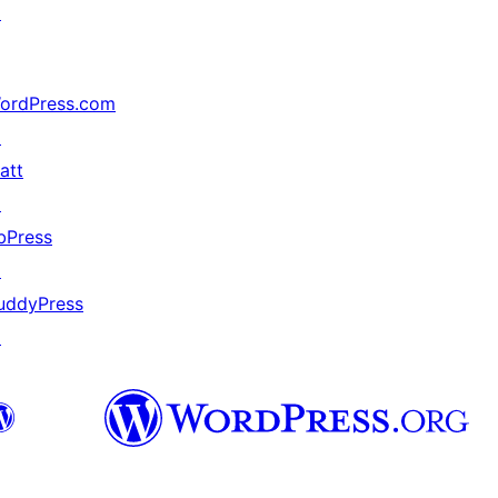
↗
ordPress.com
↗
att
↗
bPress
↗
uddyPress
↗