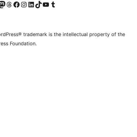
Twitter) account
r Bluesky account
sit our Mastodon account
Visit our Threads account
Visit our Facebook page
Visit our Instagram account
Visit our LinkedIn account
Visit our TikTok account
Visit our YouTube channel
Visit our Tumblr account
rdPress® trademark is the intellectual property of the
ess Foundation.