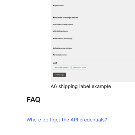
A6 shipping label example
FAQ
Where do I get the API credentials?