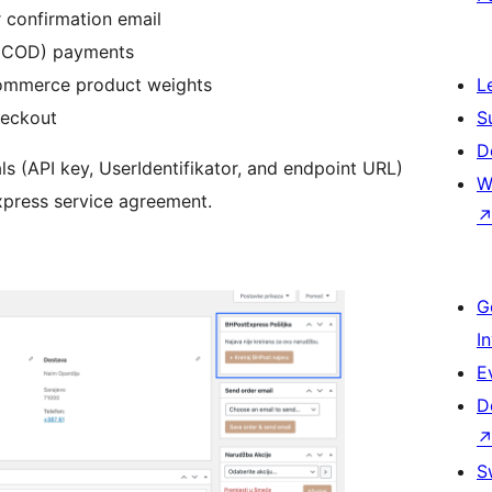
r confirmation email
 (COD) payments
ommerce product weights
L
eckout
S
D
ls (API key, UserIdentifikator, and endpoint URL)
W
press service agreement.
G
I
E
D
S