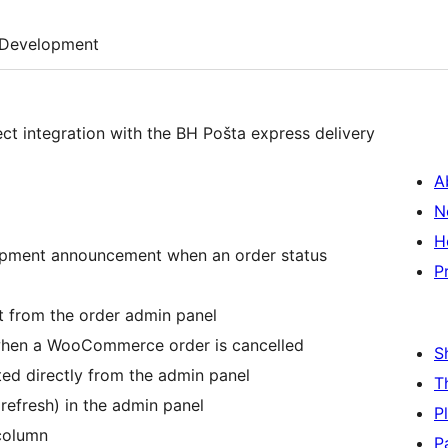
Development
t integration with the BH Pošta express delivery
A
N
H
ipment announcement when an order status
P
 from the order admin panel
when a WooCommerce order is cancelled
S
ted directly from the admin panel
T
refresh) in the admin panel
P
 column
P