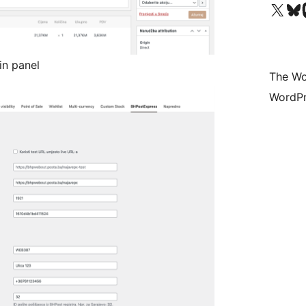
Visit our X (formerly 
Visit ou
Vi
in panel
The Wo
WordPr