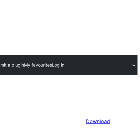
mit a plugin
My favourites
Log in
Download