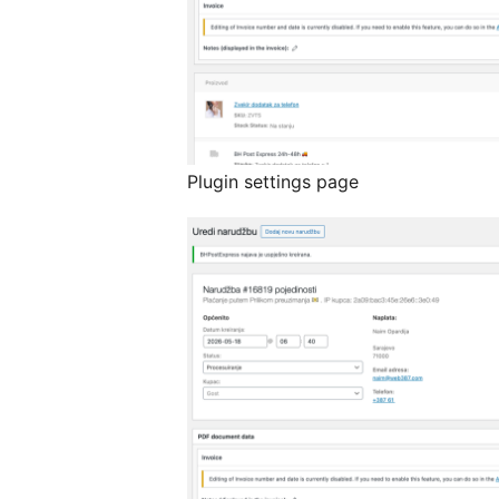
Plugin settings page