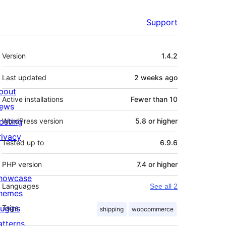
Support
Meta
Version
1.4.2
Last updated
2 weeks
ago
bout
Active installations
Fewer than 10
ews
osting
WordPress version
5.8 or higher
rivacy
Tested up to
6.9.6
PHP version
7.4 or higher
howcase
Languages
See all 2
hemes
lugins
Tags
shipping
woocommerce
atterns