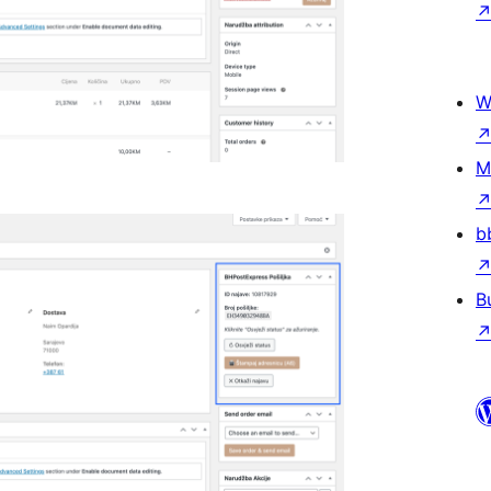
W
M
b
B