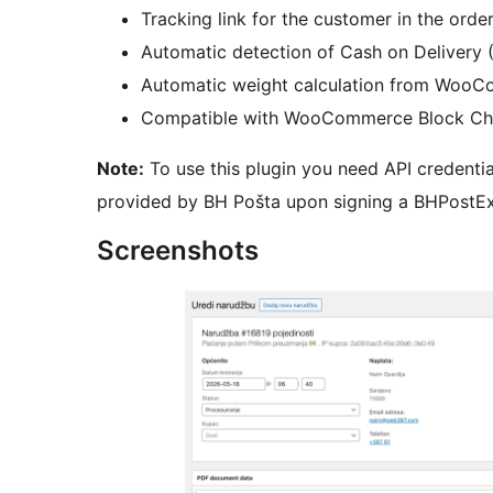
Tracking link for the customer in the orde
Automatic detection of Cash on Delivery
Automatic weight calculation from WooC
Compatible with WooCommerce Block Ch
Note:
To use this plugin you need API credentia
provided by BH Pošta upon signing a BHPostEx
Screenshots