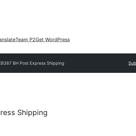
anslate
Team P2
Get WordPress
B387 BH Post Express Shipping
Sub
ress Shipping