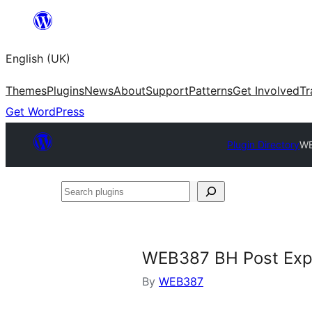
Skip
to
English (UK)
content
Themes
Plugins
News
About
Support
Patterns
Get Involved
Tr
Get WordPress
Plugin Directory
WE
Search
plugins
WEB387 BH Post Exp
By
WEB387