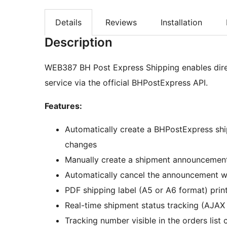
Details
Reviews
Installation
Description
WEB387 BH Post Express Shipping enables direc
service via the official BHPostExpress API.
Features:
Automatically create a BHPostExpress sh
changes
Manually create a shipment announcement
Automatically cancel the announcement 
PDF shipping label (A5 or A6 format) prin
Real-time shipment status tracking (AJAX 
Tracking number visible in the orders list