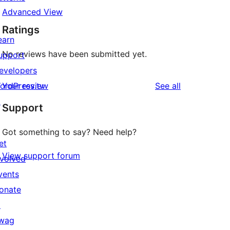
Advanced View
Ratings
earn
No reviews have been submitted yet.
upport
evelopers
reviews
ordPress.tv
Your review
See all
↗
Support
Got something to say? Need help?
et
View support forum
nvolved
vents
onate
↗
wag