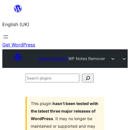
Skip
to
English (UK)
content
Get WordPress
Plugin Directory
WP Notes Remover
Search
plugins
This plugin
hasn’t been tested with
the latest three major releases of
WordPress
. It may no longer be
maintained or supported and may