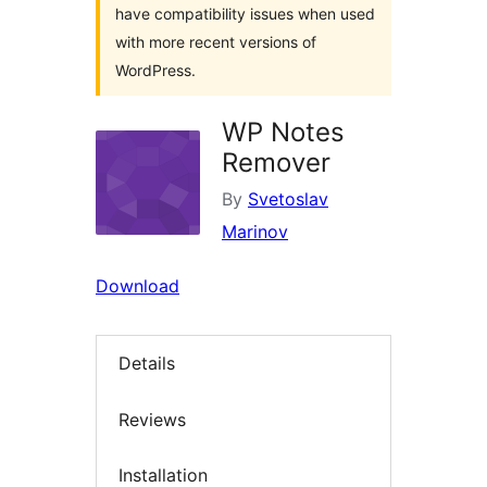
have compatibility issues when used
with more recent versions of
WordPress.
WP Notes
Remover
By
Svetoslav
Marinov
Download
Details
Reviews
Installation