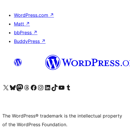
WordPress.com
↗
Matt
↗
bbPress
↗
BuddyPress
↗
Visit our X (formerly Twitter) account
Visit our Bluesky account
Visit our Mastodon account
Visit our Threads account
Visit our Facebook page
Visit our Instagram account
Visit our LinkedIn account
Visit our TikTok account
Visit our YouTube channel
Visit our Tumblr account
The WordPress® trademark is the intellectual property
of the WordPress Foundation.