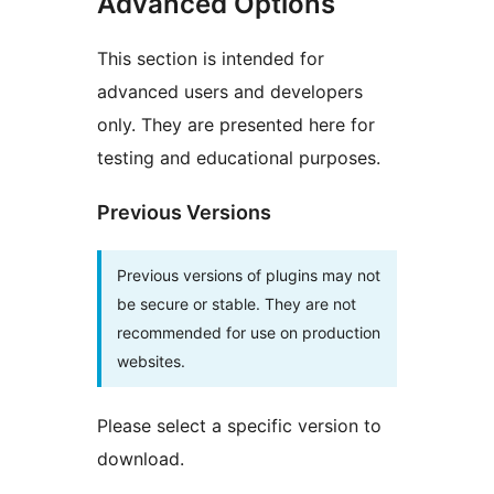
Advanced Options
This section is intended for
advanced users and developers
only. They are presented here for
testing and educational purposes.
Previous Versions
Previous versions of plugins may not
be secure or stable. They are not
recommended for use on production
websites.
Please select a specific version to
download.