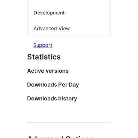
Development
Advanced View
Support
Statistics
Active versions
Downloads Per Day
Downloads history