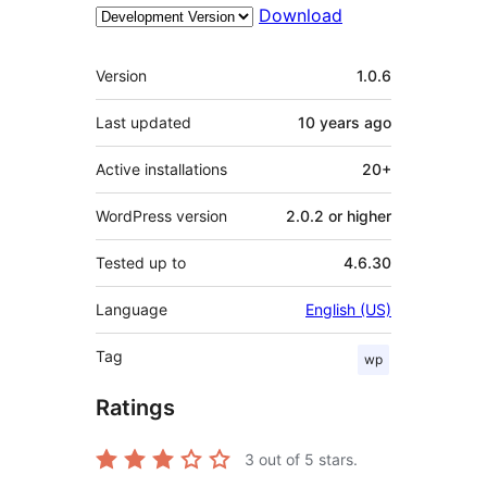
Download
Meta
Version
1.0.6
Last updated
10 years
ago
Active installations
20+
WordPress version
2.0.2 or higher
Tested up to
4.6.30
Language
English (US)
Tag
wp
Ratings
3
out of 5 stars.