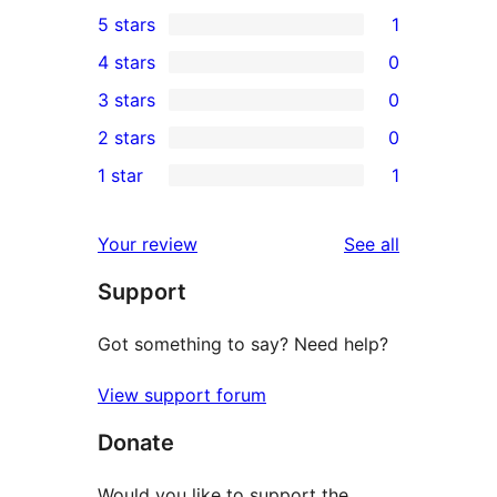
5 stars
1
1
4 stars
0
5-
0
3 stars
0
star
4-
0
2 stars
0
review
star
3-
0
1 star
1
reviews
star
2-
1
reviews
star
1-
reviews
Your review
See all
reviews
star
Support
review
Got something to say? Need help?
View support forum
Donate
Would you like to support the