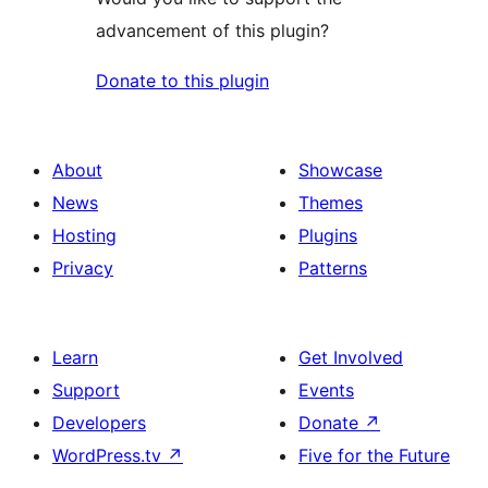
advancement of this plugin?
Donate to this plugin
About
Showcase
News
Themes
Hosting
Plugins
Privacy
Patterns
Learn
Get Involved
Support
Events
Developers
Donate
↗
WordPress.tv
↗
Five for the Future